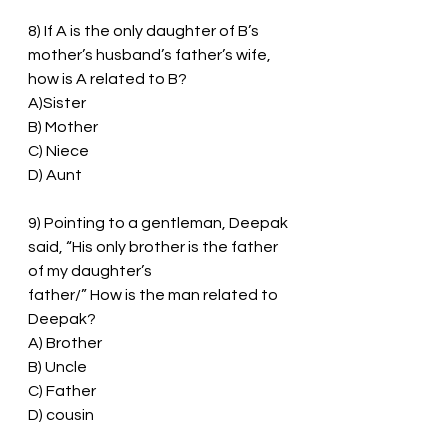
8) If A is the only daughter of B’s 
mother’s husband’s father’s wife, 
how is A related to B?
A)Sister
B) Mother
C) Niece
D) Aunt
9) Pointing to a gentleman, Deepak 
said, “His only brother is the father 
of my daughter’s
father/” How is the man related to 
Deepak?
A) Brother
B) Uncle
C) Father
D) cousin