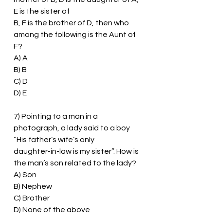
E is the sister of
B, F is the brother of D, then who 
among the following is the Aunt of 
F?
A) A
B) B
C) D
D) E
7) Pointing to a man in a 
photograph, a lady said to a boy 
“His father’s wife’s only
daughter-in-law is my sister”. How is 
the man’s son related to the lady?
A) Son
B) Nephew
C) Brother
D) None of the above