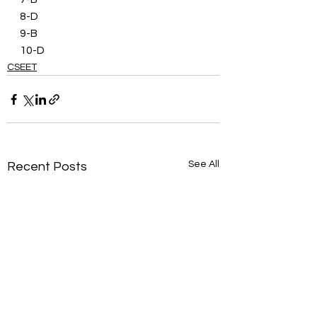
8-D
9-B
10-D
CSEET
See All
Recent Posts