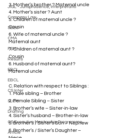
3. Mother’s brother ? Maternal uncle
JIGL - Jurisprudence, Interpretatio
4. Mother’s sister ? Aunt
Company Law
5. Children of maternal uncle ? 
Cousin
SBEC
6. Wife of maternal uncle ? 
CMA
Maternal aunt
FSM
7. Children of maternal aunt ? 
Cousin
Results
6. Husband of maternal aunt? 
EBCL
Maternal uncle
EBCL
C. Relation with respect to Siblings :
CS Inter
1. Male sibling – Brother
2. Female Sibling – Sister
SLCM
3. Brother’s wife – Sister-in-law
Drafting
4. Sister’s husband – Brother-in-law
CS Executive Mentorship Programme
5. Brother’s / Sister’s Son – Nephew
6. Brother’s / Sister’s Daughter – 
Article
Niece