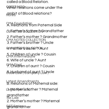
called a Blood Relation.
CSEET MCQ
What relations come under the 
ambit of Blood relations?
Notes
CMA Foundation
A. Relations from Paternal Side
1. Father’s father ? Grandfather
CS NOTES COLLECTION
2. Father’s mother ? Grandmother
CMA NOTES COLLECTION
3. Father’s brother ? Uncle
CA NOTES COLLECTION
4. Father’s sister ? Aunt
5. Children of uncle ? Cousin
CMA Intermediate
6. Wife of uncle ? Aunt
CMA Final
7. Children of aunt ? Cousin
8. Husband of aunt ? Uncle
Case Law ( Company Law )
Latest Amendments
B. Relations of Maternal side:
1. Mother’s father ? Maternal 
Legal Aptitude
grandfather
Tax Law
2. Mother’s mother ? Maternal 
GST Series
grandmother