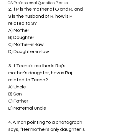
CS Professional Question Banks
2. If P is the mother of Q and R, and 
S is the husband of R, how is P 
related to S?
A) Mother
B) Daughter
C) Mother-in-law
D) Daughter-in-law
3. If Teena’s mother Is Raj’s 
mother’s daughter, how is Raj 
related to Teena?
A) Uncle
B) Son
C) Father
D) Maternal Uncle
4. A man pointing to a photograph 
says, “Her mother’s only daughter is 