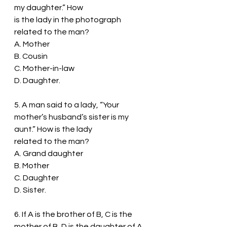
my daughter.” How
is the lady in the photograph 
related to the man?
A. Mother
B. Cousin
C. Mother-in-law
D. Daughter.
5. A man said to a lady, “Your 
mother’s husband’s sister is my 
aunt.” How is the lady
related to the man?
A. Grand daughter
B. Mother
C. Daughter
D. Sister.
6. If A is the brother of B, C is the 
mother of B, D is the daughter of A, 