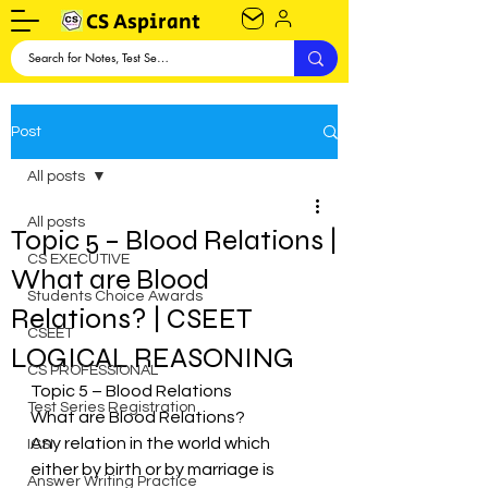
CS Aspirant
Post
All posts
All posts
Topic 5 – Blood Relations |
CS EXECUTIVE
What are Blood
Students Choice Awards
Relations? | CSEET
CSEET
LOGICAL REASONING
CS PROFESSIONAL
Topic 5 – Blood Relations
Test Series Registration
What are Blood Relations?
Any relation in the world which 
ICSI
either by birth or by marriage is 
Answer Writing Practice