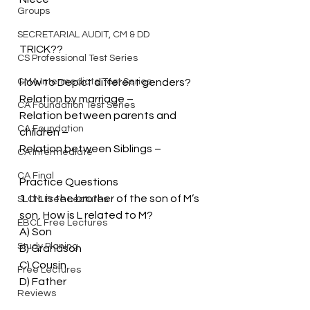
Groups
SECRETARIAL AUDIT, CM & DD
TRICK??
CS Professional Test Series
CMA Intermediate Test Series
How to Depict different genders?
Relation by marriage –
CA Foundation Test Series
Relation between parents and 
CA Foundation
children –
Relation between Siblings –
CA Intermediate
CA Final
Practice Questions
1. If L is the brother of the son of M’s 
SLCM Free Lectures
son, How is L related to M?
EBCL Free Lectures
A) Son
Study Planing
B) Grandson
C) Cousin
Free Lectures
D) Father
Reviews