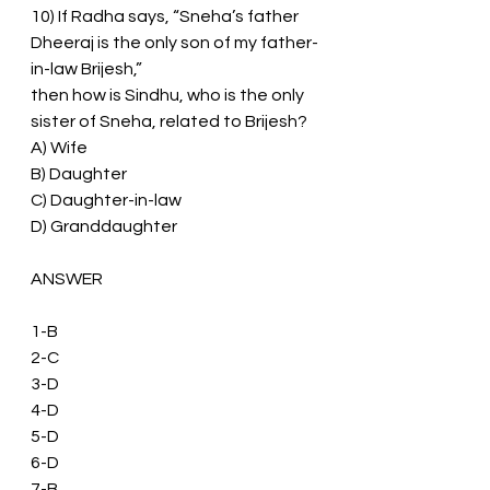
10) If Radha says, “Sneha’s father 
Dheeraj is the only son of my father-
in-law Brijesh,”
then how is Sindhu, who is the only 
sister of Sneha, related to Brijesh?
A) Wife
B) Daughter
C) Daughter-in-law
D) Granddaughter
ANSWER 
1-B
2-C
3-D
4-D
5-D
6-D
7-B