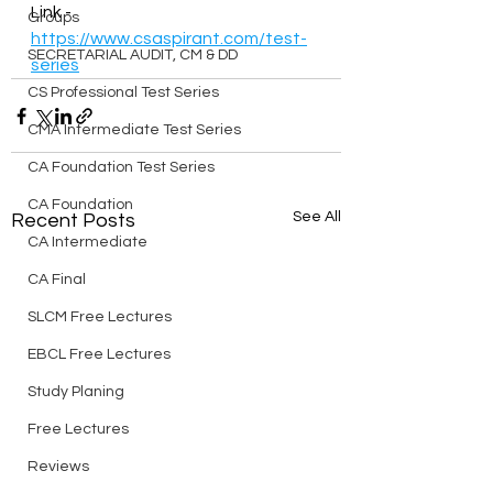
Link - 
Groups
https://www.csaspirant.com/test-
SECRETARIAL AUDIT, CM & DD
series
CS Professional Test Series
CMA Intermediate Test Series
CA Foundation Test Series
CA Foundation
See All
Recent Posts
CA Intermediate
CA Final
SLCM Free Lectures
EBCL Free Lectures
Study Planing
Free Lectures
Reviews