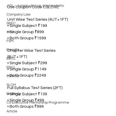
JIGL - Jurisprudence, Interpretatio
Use Coupon Code CSLOVE
Company Law
Unit Wise Test Series (4UT+1FT)
SBEC
• Single Subject ₹199
• Single Group ₹899
CMA
• Both Groups ₹1599
FSM
Results
Chapter Wise Test Series 
(8UT+1FT)
EBCL
• Single Subject ₹299
EBCL
• Single Group ₹1149
• Both Groups ₹2249
CS Inter
SLCM
Full Syllabus Test Series (2FT)
Drafting
• Single Subject ₹139
• Single Group ₹499
CS Executive Mentorship Programme
• Both Groups ₹999
Article