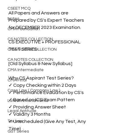
CSEET MCQ
All Papers and Answers are 
Notes
Prepared by CS's Expert Teachers 
for DECEMBER 2023 Examination.
CMA Foundation
CS NOTES COLLECTION
CS EXECUTIVE + PROFESSIONAL  
TEST SERIES
CMA NOTES COLLECTION
CA NOTES COLLECTION
[Old Syllabus & New Syllabus]
CMA Intermediate
Why CS Aspirant Test Series?
CMA Final
✓ Copy Checking within 2 Days
Case Law ( Company Law )
✓ Performance Evaluation by CS's
✓ Based on ICSI Exam Pattern 
Latest Amendments
✓ Providing Answer Sheet
Legal Aptitude
✓ Validity 3 Months
Tax Law
✓ Unscheduled (Give Any Test, Any 
Time)
GST Series