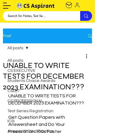
CS Aspirant
Post
All posts
All posts
UNABLE TO WRITE
CS EXECUTIVE
TESTS FOR DECEMBER
Students Choice Awards
2023 EXAMINATION???
CSEET
UNABLE TO WRITE TESTS FOR 
CS PROFESSIONAL
DECEMBER 2023 EXAMINATION???
Test Series Registration
Get Question Papers with  
ICSI
Answersheet and Do Your 
Answer Writing Practice
Preparation 100x Faster