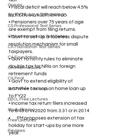
Groups
• Fiscal deficit will reach below 4.5% 
by FY26, says Sitharaman.
SECRETARIAL AUDIT, CM & DD
• Pensioners over 75 years of age 
CS Professional Test Series
are exempt from filing returns.
CMA Intermediate Test Series
• Govt to set-up a faceless dispute 
resolution mechanism for small 
CA Foundation Test Series
taxpayers.
CA Foundation
• Govt to notify rules to eliminate 
double tax for NRIs on foreign 
CA Intermediate
retirement funds
CA Final
• Govt to extend eligibility of 
erstwhile tax sop on home loan up 
SLCM Free Lectures
to FY22
EBCL Free Lectures
• Income tax return filers increased 
Study Planing
to 6.48 cr in 2020 from 3.31 cr in 2014
•       FM proposes extension of tax 
Free Lectures
holiday for start-ups by one more 
Reviews
year.