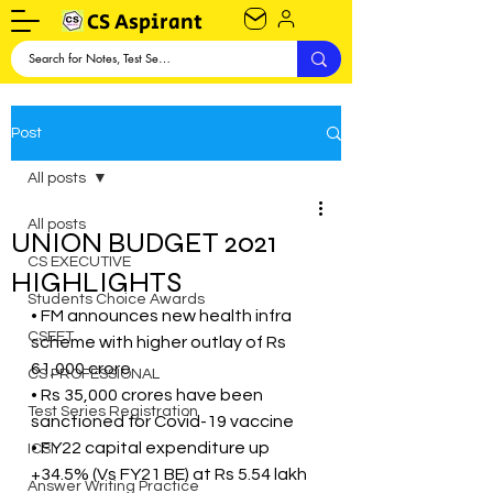
CS Aspirant
Post
All posts
All posts
UNION BUDGET 2021
CS EXECUTIVE
HIGHLIGHTS
Students Choice Awards
• FM announces new health infra 
CSEET
scheme with higher outlay of Rs 
61,000 crore
CS PROFESSIONAL
• Rs 35,000 crores have been 
Test Series Registration
sanctioned for Covid-19 vaccine
• FY22 capital expenditure up 
ICSI
+34.5% (Vs FY21 BE) at Rs 5.54 lakh 
Answer Writing Practice