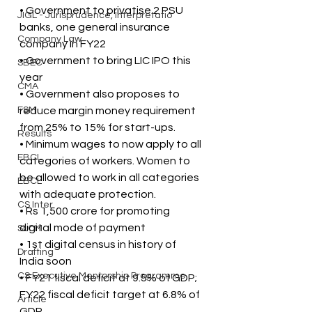
• Government to privatise 2 PSU 
JIGL - Jurisprudence, Interpretatio
banks, one general insurance 
Company Law
company in FY22
• Government to bring LIC IPO this 
SBEC
year
CMA
• Government also proposes to 
FSM
reduce margin money requirement 
from 25% to 15% for start-ups.
Results
• Minimum wages to now apply to all 
EBCL
categories of workers. Women to 
be allowed to work in all categories 
EBCL
with adequate protection.
CS Inter
• Rs 1,500 crore for promoting 
digital mode of payment
SLCM
• 1st digital census in history of 
Drafting
India soon
CS Executive Mentorship Programme
• FY21 fiscal deficit at 9.5% of GDP; 
FY22 fiscal deficit target at 6.8% of 
Article
GDP