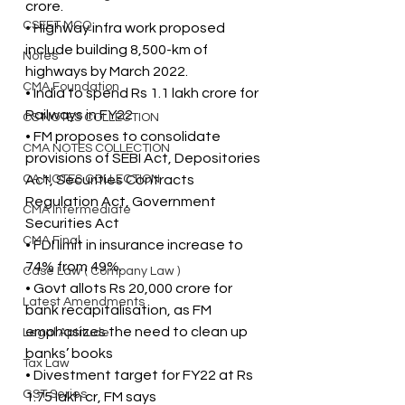
crore.
CSEET MCQ
• Highway infra work proposed 
include building 8,500-km of 
Notes
highways by March 2022.
CMA Foundation
• India to spend Rs 1.1 lakh crore for 
Railways in FY22
CS NOTES COLLECTION
• FM proposes to consolidate 
CMA NOTES COLLECTION
provisions of SEBI Act, Depositories 
CA NOTES COLLECTION
Act, Securities Contracts 
Regulation Act, Government 
CMA Intermediate
Securities Act
CMA Final
• FDI limit in insurance increase to 
74% from 49%.
Case Law ( Company Law )
• Govt allots Rs 20,000 crore for 
Latest Amendments
bank recapitalisation, as FM 
emphasizes the need to clean up 
Legal Aptitude
banks’ books
Tax Law
• Divestment target for FY22 at Rs 
GST Series
1.75 lakh cr, FM says