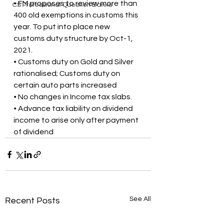
• FM proposes to review more than 
CS Professional Question Banks
400 old exemptions in customs this 
year. To put into place new 
customs duty structure by Oct-1, 
2021.
• Customs duty on Gold and Silver 
rationalised; Customs duty on 
certain auto parts increased
• No changes in Income tax slabs.
• Advance tax liability on dividend 
income to arise only after payment 
of dividend
See All
Recent Posts