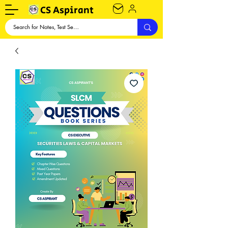
CS Aspirant