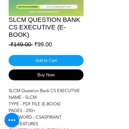
SLCM QUESTION BANK
CS EXECUTIVE (E-
BOOK)
Regular
Sale
 ₹149.00 
₹99.00
Price
Price
Add to Cart
Buy Now
SLCM Question Bank CS EXECUTIVE
NAME - SLCM
TYPE - PDF FILE (E-BOOK)
PAGES - 250+
PASSWORD - CSASPIRANT
KEY FEATURES