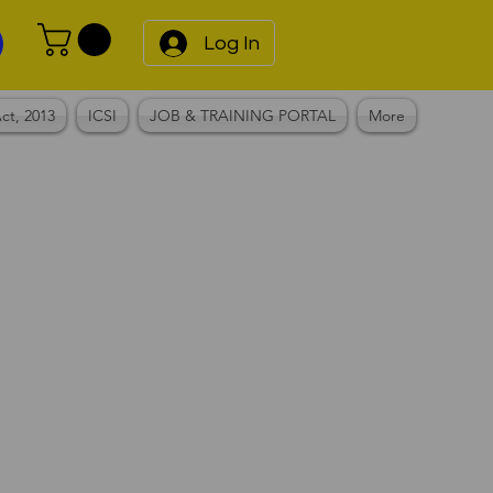
Log In
ct, 2013
ICSI
JOB & TRAINING PORTAL
More