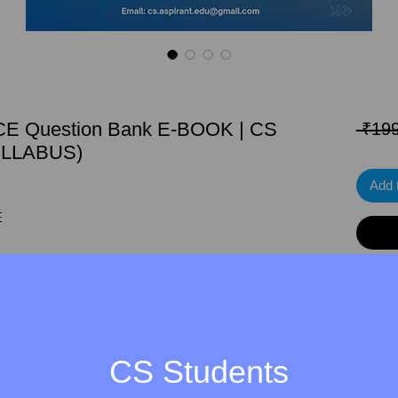
E Question Bank E-BOOK | CS
 ₹199
LLABUS)
Add 
E
ANSWERS
ERS
CS Students