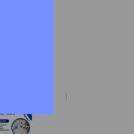
Best Mentorship