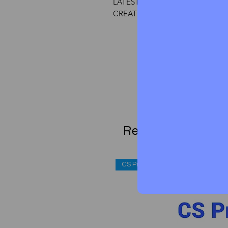
LATEST EXAMINATION
CREATE BY CS ASPIRANT TEAM
Related Products
CS Professional