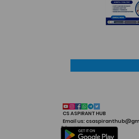
CS ASPIRANT HUB
Email us: csaspiranthub@gm
© Copyright