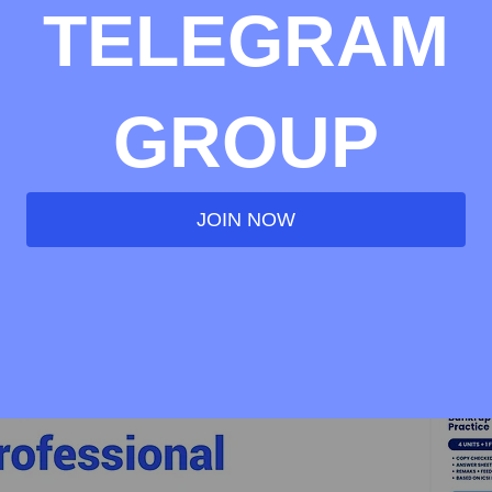
TELEGRAM
GROUP
JOIN NOW