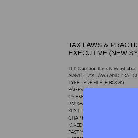
TAX LAWS & PRACTIC
EXECUTIVE (NEW SY
TLP Question Bank New Syllabus
NAME - TAX LAWS AND PRATIC
TYPE - PDF FILE (E-BOOK)
PAGES - 300
CS EXECUTIVE
PASSWORD - CSASPIRANT
KEY FEATURES
CHAPTER WISE QUESTIONS & 
MIXED QUESTIONS WITH ANSW
PAST YEAR PAPER QUESTIONS