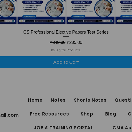
Quick View
CS Professional Elective Papers Test Series
Regular Price
Sale Price
₹349.00
₹299.00
Its Digital Products.
Add to Cart
Home
Notes
Shorts Notes
Questi
Free Resources
Shop
Blog
C
ail.com
JOB & TRAINING PORTAL
CMA As