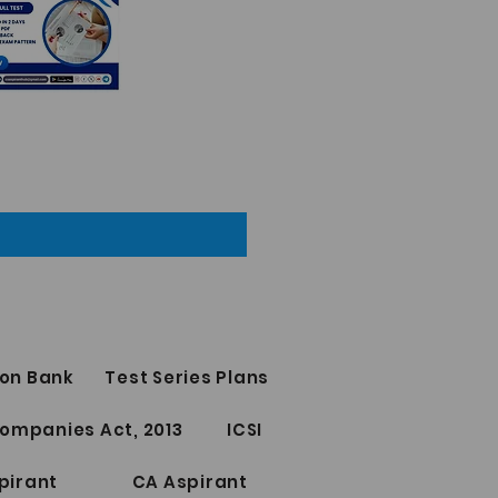
on Bank
Test Series Plans
ompanies Act, 2013
ICSI
pirant
CA Aspirant