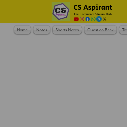
CS Aspirant
The Commerce Stream Hub
Home
Notes
Shorts Notes
Question Bank
Te