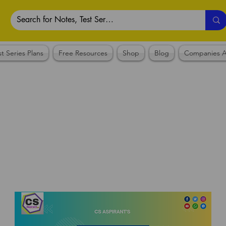
st Series Plans
Free Resources
Shop
Blog
Companies A