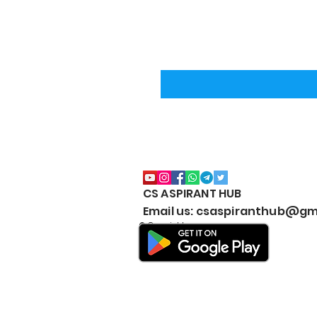
CS ASPIRANT HUB
Email us: csaspiranthub@gm
© Copyright