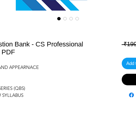
ion Bank - CS Professional
 ₹199
) PDF
Add 
G AND APPEARNACE
RIES (QBS)
W SYLLABUS