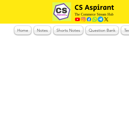
CS Aspirant
The Commerce Stream Hub
Home
Notes
Shorts Notes
Question Bank
Te