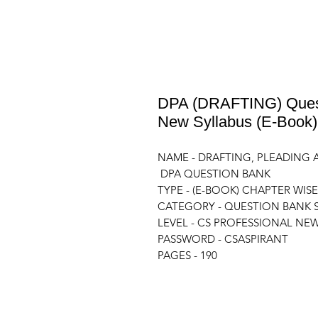
DPA (DRAFTING) Quest
New Syllabus (E-Book
NAME - DRAFTING, PLEADIN
DPA QUESTION BANK
TYPE - (E-BOOK) CHAPTER WISE
CATEGORY - QUESTION BANK SE
LEVEL - CS PROFESSIONAL NE
PASSWORD - CSASPIRANT
PAGES - 190