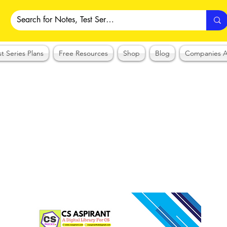
st Series Plans
Free Resources
Shop
Blog
Companies A