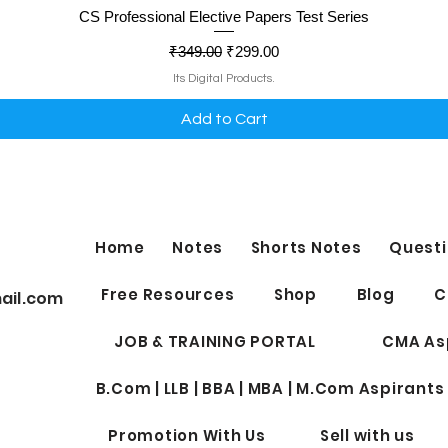
Quick View
CS Professional Elective Papers Test Series
Regular Price
Sale Price
₹349.00
₹299.00
Its Digital Products.
Add to Cart
Home
Notes
Shorts Notes
Questi
Free Resources
Shop
Blog
C
ail.com
JOB & TRAINING PORTAL
CMA As
B.Com | LLB | BBA | MBA | M.Com Aspirants
Promotion With Us
Sell with us