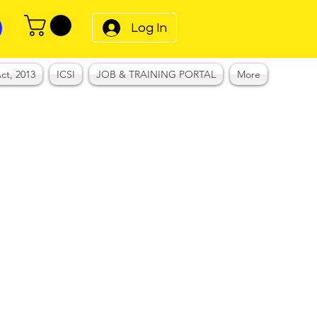
Log In
ct, 2013
ICSI
JOB & TRAINING PORTAL
More