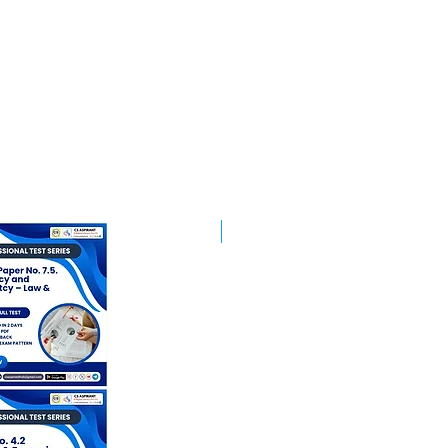
Best Mentorship