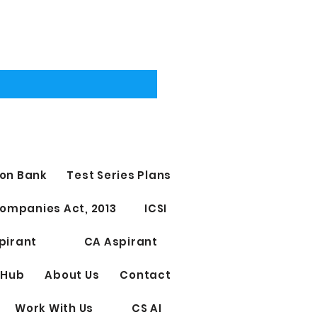
on Bank
Test Series Plans
ompanies Act, 2013
ICSI
pirant
CA Aspirant
 Hub
About Us
Contact
Work With Us
CS AI