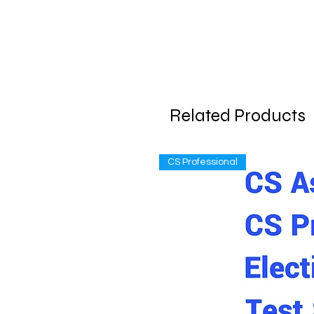
Related Products
CS Professional