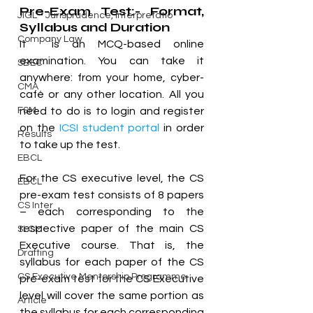
Pre-Exam Test:- Format, 
JIGL - Jurisprudence, Interpretatio
Syllabus and Duration
Company Law
It  is an MCQ-based online 
examination. You can take it 
SBEC
anywhere: from your home, cyber-
CMA
café or any other location. All you 
FSM
need to do is to login and register 
on the 
ICSI student portal
 in order 
Results
to take up the test.
EBCL
For the CS executive level, the CS 
EBCL
pre-exam test consists of 8 papers 
CS Inter
– each corresponding to the 
respective paper of the main CS 
SLCM
Executive course. That is, the 
Drafting
syllabus for each paper of the CS 
CS Executive Mentorship Programme
pre-exam test for the CS Executive 
level will cover the same portion as 
Article
the syllabus for each corresponding 