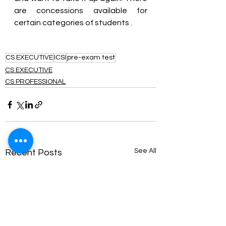
are concessions available for 
certain categories of students .
CS EXECUTIVE
ICSI
pre-exam test
CS EXECUTIVE
CS PROFESSIONAL
See All
Recent Posts