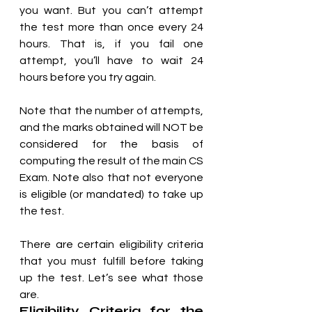
you want. But you can’t attempt 
the test more than once every 24 
hours. That is, if you fail one 
attempt, you’ll have to wait 24 
hours before you try again.
Note that the number of attempts, 
and the marks obtained will NOT be 
considered for the basis of 
computing the result of the main CS 
Exam. Note also that not everyone 
is eligible (or mandated) to take up 
the test. 
There are certain eligibility criteria 
that you must fulfill before taking 
up the test. Let’s see what those 
are.
Eligibility Criteria for the 