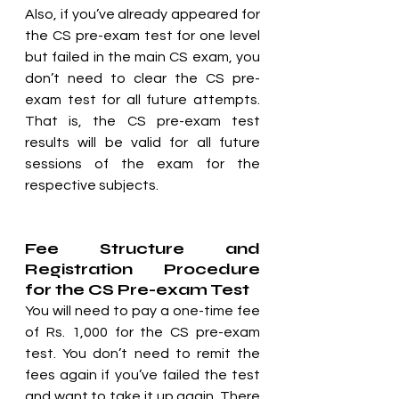
Also, if you’ve already appeared for 
the CS pre-exam test for one level 
but failed in the main CS exam, you 
don’t need to clear the CS pre-
exam test for all future attempts. 
That is, the CS pre-exam test 
results will be valid for all future 
sessions of the exam for the 
respective subjects.
Fee Structure and 
Registration Procedure 
for the CS Pre-exam Test
You will need to pay a one-time fee 
of Rs. 1,000 for the CS pre-exam 
test. You don’t need to remit the 
fees again if you’ve failed the test 
and want to take it up again. There 