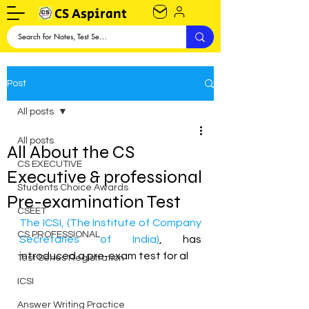
CS Aspirant
Post
All posts
All posts
All About the CS
CS EXECUTIVE
Executive & professional
Students Choice Awards
Pre-examination Test
CSEET
The ICSI, (The Institute of Company 
CS PROFESSIONAL
Secretaries of India)
, has 
introduced a pre-exam test for al
Test Series Registration
ICSI
Answer Writing Practice