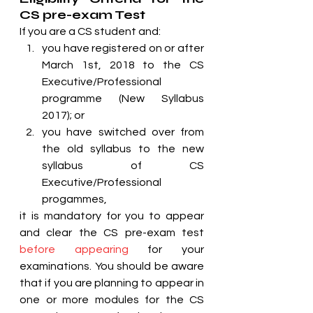
CS pre-exam Test
If you are a CS student and:
you have registered on or after 
March 1st, 2018 to the CS 
Executive/Professional 
programme (New Syllabus 
2017); or
you have switched over from 
the old syllabus to the new 
syllabus of CS 
Executive/Professional 
progammes,
it is mandatory for you to appear 
and clear the CS pre-exam test 
before appearing
 for your 
examinations. You should be aware 
that if you are planning to appear in 
one or more modules for the CS 