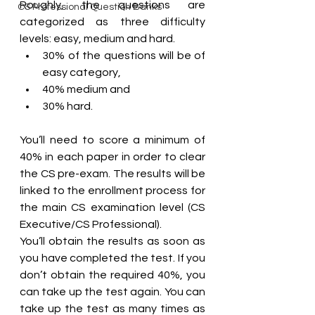
Roughly, the questions are 
CS Professional Question Banks
categorized as three difficulty 
levels: easy, medium and hard. 
30% of the questions will be of 
easy category, 
40% medium and 
30% hard. 
You’ll need to score a minimum of 
40% in each paper in order to clear 
the CS pre-exam. The results will be 
linked to the enrollment process for 
the main CS examination level (CS 
Executive/CS Professional).
You’ll obtain the results as soon as 
you have completed the test. If you 
don’t obtain the required 40%, you 
can take up the test again. You can 
take up the test as many times as 