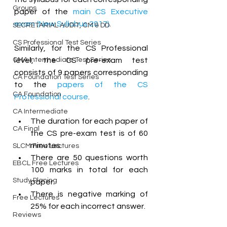
Groups
paper of the 
main CS Executive 
exam (New Syllabus 2017)
.
SECRETARIAL AUDIT, CM & DD
CS Professional Test Series
Similarly, for the CS Professional 
CMA Intermediate Test Series
level, the CS pre-exam test 
consists of 9 papers corresponding 
CA Foundation Test Series
to the 
papers of the CS 
CA Foundation
Professional course
.
CA Intermediate
The duration for each paper of 
CA Final
the CS pre-exam test is of 60 
minutes. 
SLCM Free Lectures
There are 50 questions worth 
EBCL Free Lectures
100 marks in total for each 
Study Planing
paper. 
There is negative marking of 
Free Lectures
25% for each incorrect answer. 
Reviews