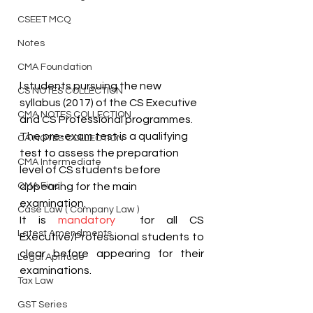
CSEET MCQ
Notes
CMA Foundation
l students pursuing the new 
CS NOTES COLLECTION
syllabus (2017) of the CS Executive 
CMA NOTES COLLECTION
and CS Professional programmes. 
The pre-exam test is a qualifying 
CA NOTES COLLECTION
test to assess the preparation 
CMA Intermediate
level of CS students before 
CMA Final
appearing for the main 
examination.
Case Law ( Company Law )
It is 
mandatory
  for all CS 
Latest Amendments
Executive/Professional students to 
clear before appearing for their 
Legal Aptitude
examinations.
Tax Law
GST Series