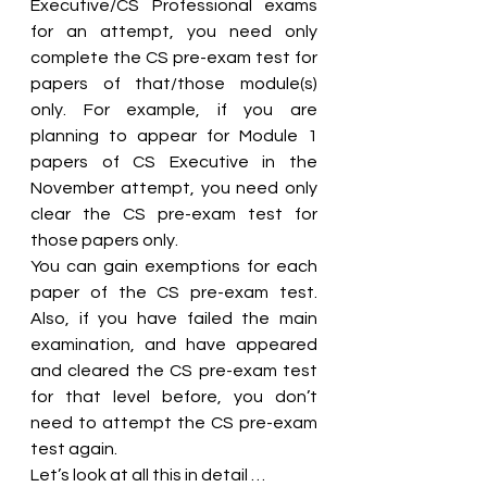
Executive/CS Professional exams 
for an attempt, you need only 
complete the CS pre-exam test for 
papers of that/those module(s) 
only. For example, if you are 
planning to appear for Module 1 
papers of CS Executive in the 
November attempt, you need only 
clear the CS pre-exam test for 
those papers only.
You can gain exemptions for each 
paper of the CS pre-exam test. 
Also, if you have failed the main 
examination, and have appeared 
and cleared the CS pre-exam test 
for that level before, you don’t 
need to attempt the CS pre-exam 
test again.
Let’s look at all this in detail …