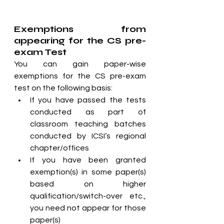
Exemptions from 
appearing for the CS pre-
exam Test
You can gain paper-wise 
exemptions for the CS pre-exam 
test on the following basis:
If you have passed the tests 
conducted as part of 
classroom teaching batches 
conducted by ICSI’s regional 
chapter/offices
If you have been granted 
exemption(s) in some paper(s) 
based on higher 
qualification/switch-over etc., 
you need not appear for those 
paper(s)