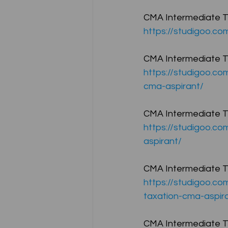
CMA Intermediate Te
https://studigoo.c
CA NOTES COLLECTION
CMA Intermediate Te
https://studigoo.co
Latest Amendments
L
cma-aspirant/
CMA Intermediate Te
JIGL - Jurisprudence, Inter
https://studigoo.co
aspirant/
EBCL
EBCL
CS Int
CMA Intermediate Tes
https://studigoo.co
taxation-cma-aspir
CMA Intermediate Te