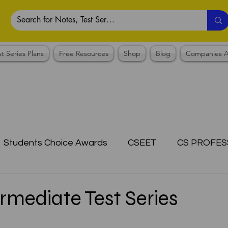
st Series Plans
Free Resources
Shop
Blog
Companies A
Students Choice Awards
CSEET
CS PROFES
ICSI
Answer Writing Practice
CSEET MCQ
mediate Test Series
OTES COLLECTION
CMA NOTES COLLECTION