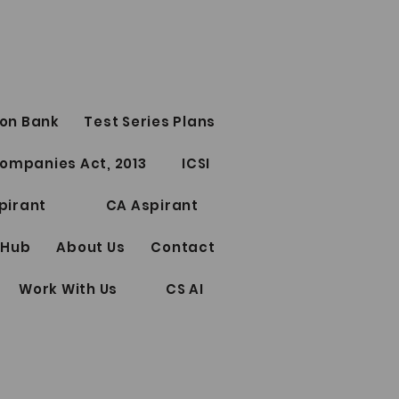
on Bank
Test Series Plans
ofessional Test Series
ompanies Act, 2013
ICSI
 & December 2023
pirant
CA Aspirant
 Hub
About Us
Contact
Work With Us
CS AI