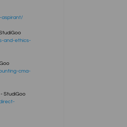
-aspirant/
ompany Law )
 StudiGoo
s-and-ethics-
iGoo
M
Results
counting-cma-
 - StudiGoo
direct-