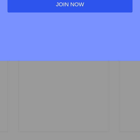
JOIN NOW