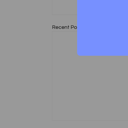
Recent Posts