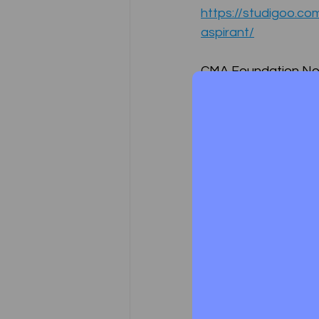
https://studigoo.c
aspirant/
CMA Foundation N
https://studigoo.c
https://studigoo.co
CMA FINAL NOTES
https://studigoo.co
CMA Intermediate N
Test Series Registration