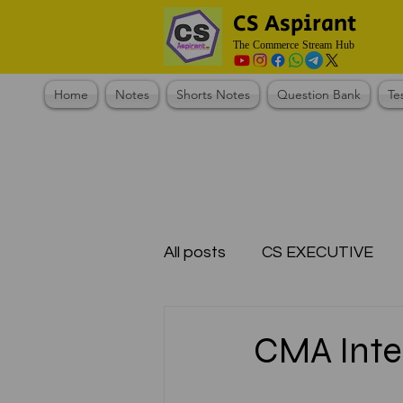
CS Aspirant
The Commerce Stream Hub
Home
Notes
Shorts Notes
Question Bank
Te
All posts
CS EXECUTIVE
Test Series Registration
CMA Inter
CMA Foundation
CS N