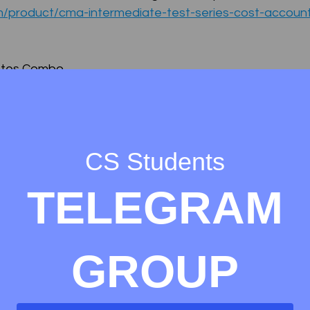
om/product/cma-intermediate-test-series-cost-accoun
otes Combo
om/product/cma-foundation-notes-collection-ebooks/
m/product/cma-final-notes-collection/
CS Students
 COLLECTION
TELEGRAM
m/product/cma-intermediate-notes-collection/
GROUP
otes Collection
CMA Intermediate
CMA Intermediate Test Series