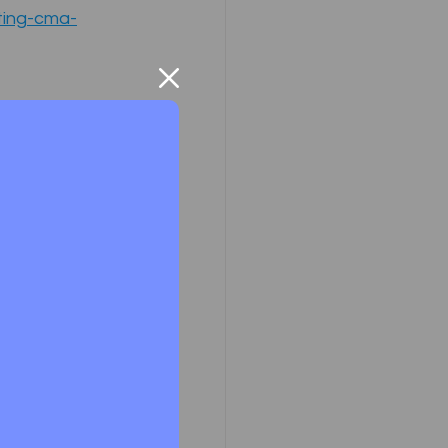
ting-cma-