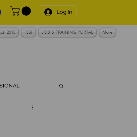
Log In
ct, 2013
ICSI
JOB & TRAINING PORTAL
More
SIONAL
Notes