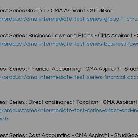
st Series Group 1 - CMA Aspirant - StudiGoo
om/product/cma-intermediate-test-series-group-1-cma
CMA Intermediate
CMA Final
Case Law ( C
st Series : Business Laws and Ethics - CMA Aspirant -
m/product/cma-intermediate-test-series-business-law
egal Aptitude
Tax Law
GST Series
st Series : Financial Accounting - CMA Aspirant - Stud
pretatio
Company Law
SBEC
CMA
FS
m/product/cma-intermediate-test-series-financial-ac
er
SLCM
t Series : Direct and indirect Taxation - CMA Aspirant
m/product/cma-intermediate-test-series-direct-and-in
ant/
st Series : Cost Accounting - CMA Aspirant - StudiGoo