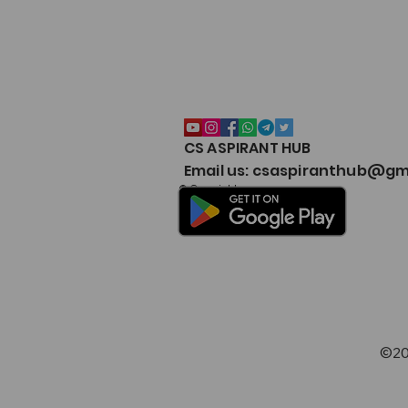
CA Foundation Test Series
CS ASPIRANT HUB
Email us: csaspiranthub@gm
© Copyright
©20