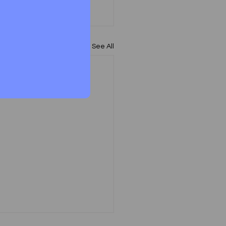
See All