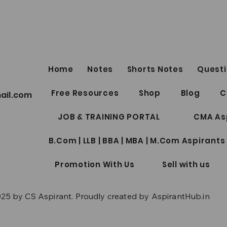
Home
Notes
Shorts Notes
Questi
CMA Inter Notes Collection
CS Pr
Free Resources
Shop
Blog
C
ail.com
Package
June
JOB & TRAINING PORTAL
CMA As
B.Com | LLB | BBA | MBA | M.Com Aspirants
Promotion With Us
Sell with us
25 by CS Aspirant. Proudly created by AspirantHub.in