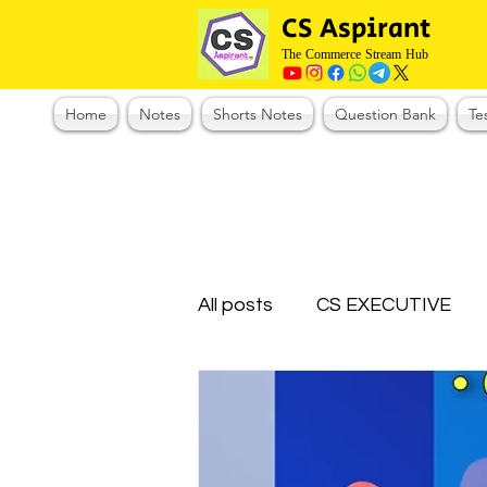
CS Aspirant
The Commerce Stream Hub
Home
Notes
Shorts Notes
Question Bank
Te
All posts
CS EXECUTIVE
Test Series Registration
CMA Foundation
CS N