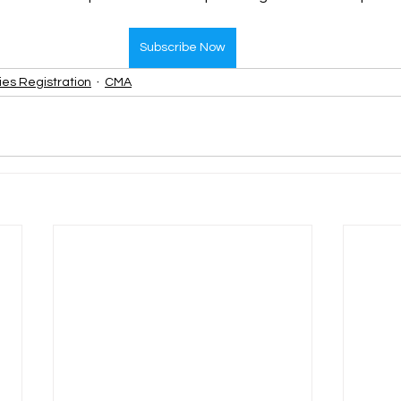
Subscribe Now
ies Registration
CMA