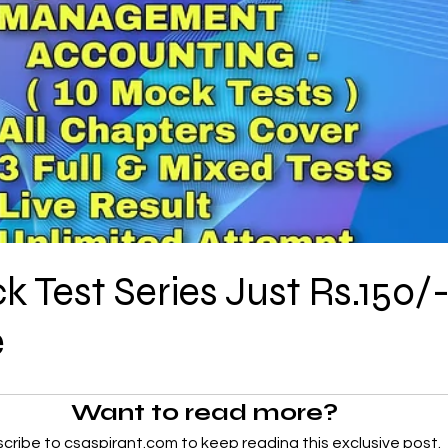
CMA Intermediate
CMA Final
Case Law ( C
egal Aptitude
Tax Law
GST Series
pretatio
Company Law
SBEC
CMA
FS
Test Series Just Rs.150/-
er
SLCM
e
Want to read more?
cribe to csaspirant.com to keep reading this exclusive post.