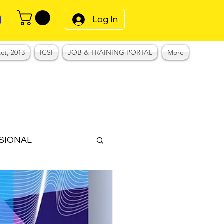
Log In
ct, 2013
ICSI
JOB & TRAINING PORTAL
More
SIONAL
Notes