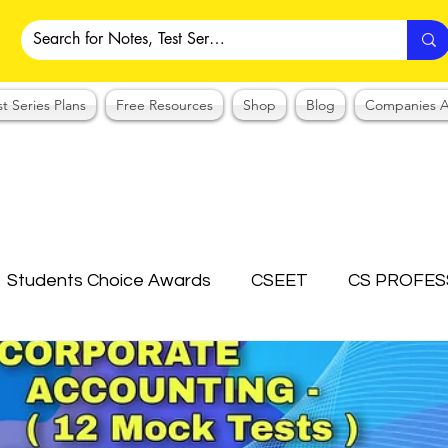
st Series Plans
Free Resources
Shop
Blog
Companies A
Students Choice Awards
CSEET
CS PROFES
ICSI
Answer Writing Practice
CSEET MCQ
OTES COLLECTION
CMA NOTES COLLECTION