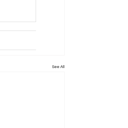
See All