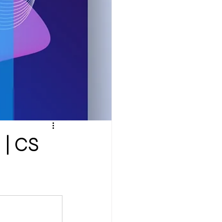
ompany Law )
M
Results
 | CS