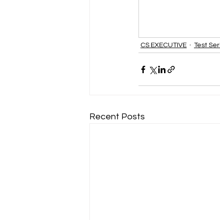
CS EXECUTIVE
Test Ser
Recent Posts