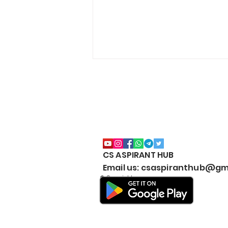
CS ASPIRANT HUB
CS Executive All Notes
Email us: csaspiranthub@gm
Collection Package | Google
© Copyright
Drive | JUNE & DEC | 2026 |
New Syllabus | Download
#BestNotesCSExecutive