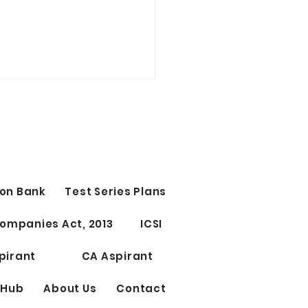
t Study Time Table | CS
CUTIVE
 Study Time Table | CS
ant Group 1st OR Group
tage 1st 10 PM - 12 AM
on Bank
Test Series Plans
ect 1) 12 AM - 12.15 AM
 ) 12.15 - 1.45 AM...
ompanies Act, 2013
ICSI
pirant
CA Aspirant
 Hub
About Us
Contact