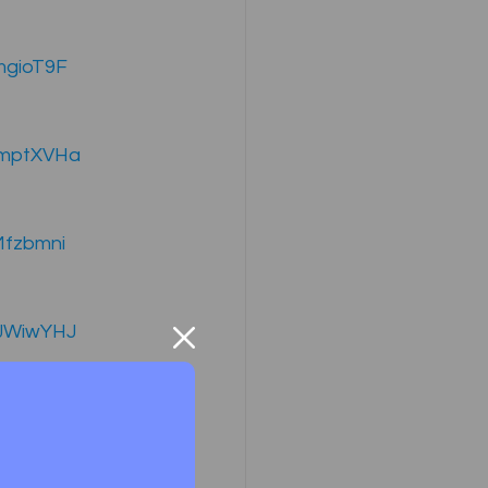
mgioT9F
ompany Law )
SmptXVHa
Mfzbmni
M
Results
dJWiwYHJ
xF9Hx