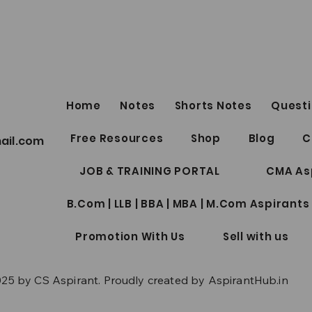
FRE
LINKS by Shu
Sukh
SECUR
Lect
Top 5
https
Home
Notes
Shorts Notes
Questi
R30C
CS Professional Notes
Free Resources
Shop
Blog
C
ail.com
Collection Package | Google
Drive Access | June/Dec 2026
JOB & TRAINING PORTAL
CMA As
| New Syllabus
B.Com | LLB | BBA | MBA | M.Com Aspirants
Promotion With Us
Sell with us
25 by CS Aspirant. Proudly created by AspirantHub.in