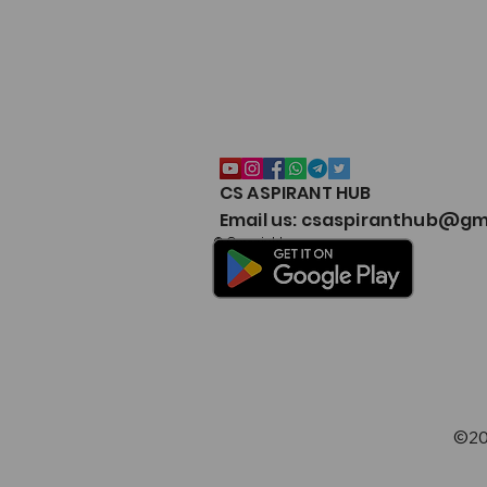
CS ASPIRANT HUB
CSEET Notes Collection 2026
Email us: csaspiranthub@gm
Google Drive – CS Aspirant
© Copyright
©20