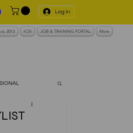
Log In
ct, 2013
ICSI
JOB & TRAINING PORTAL
More
SIONAL
Notes
LIST