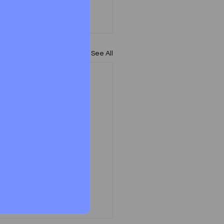
See All