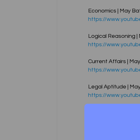
Economics | May Bat
https://www.youtu
CA NOTES COLLECTION
Logical Reasoning |
https://www.youtu
Latest Amendments
L
Current Affairs | Ma
https://www.youtu
JIGL - Jurisprudence, Inter
Legal Aptitude | May
https://www.youtu
EBCL
EBCL
CS Int
Business Communicat
https://www.youtub
Free Lectures