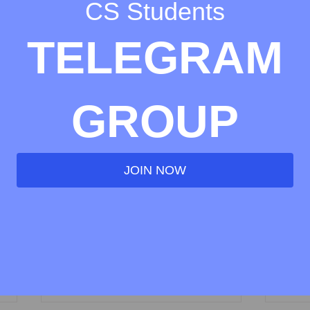
CS Students
TELEGRAM
GROUP
JOIN NOW