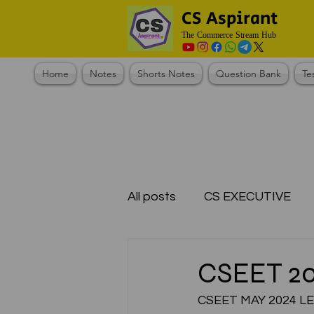
CS Aspirant
The Commerce Stream Hub
Home
Notes
Shorts Notes
Question Bank
Te
All posts
CS EXECUTIVE
Test Series Registration
CSEET 2
CSEET MAY 2024 L
CMA Foundation
CS N