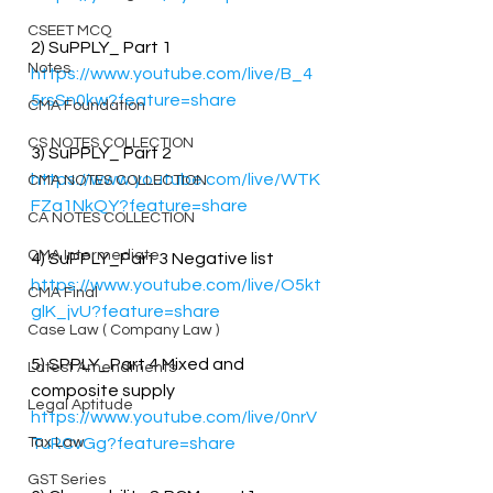
CSEET MCQ
2) SuPPLY_ Part 1
Notes
https://www.youtube.com/live/B_4
5rsSn0kw?feature=share
CMA Foundation
CS NOTES COLLECTION
3) SuPPLY_ Part 2
https://www.youtube.com/live/WTK
CMA NOTES COLLECTION
FZa1NkQY?feature=share
CA NOTES COLLECTION
CMA Intermediate
4) SuPPLY_Part 3 Negative list 
https://www.youtube.com/live/O5kt
CMA Final
glK_jvU?feature=share
Case Law ( Company Law )
5) SPPLY_Part 4 Mixed and 
Latest Amendments
composite supply 
Legal Aptitude
https://www.youtube.com/live/0nrV
Tax Law
TuRCvGg?feature=share
GST Series