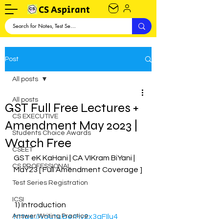
CS Aspirant
Post
All posts
All posts
GST Full Free Lectures +
CS EXECUTIVE
Amendment May 2023 |
Students Choice Awards
Watch Free
CSEET
GST eK KaHani | CA VIKram BiYani | 
CS PROFESSIONAL
MaY23 [ Full Amendment Coverage ]
Test Series Registration
ICSI
1) Introduction
Answer Writing Practice
https://youtu.be/Hy2x3qFIlu4