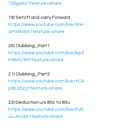
Tj5lgaXs?feature=share
19) Setoff and carry Forward
https://www.youtube.com/live/9hH
qthdXxEA?feature=share
20) Clubbing_Part1
https://www.youtube.com/live/lkpZ
PfWfO3M?feature=share
21) Clubbing_Part2
https://www.youtube.com/live/YOk
p8IL2Ezg?feature=share
22) Deduction u/s 80c to 80u
https://www.youtube.com/live/lfVK
uLUKVdA?feature=share