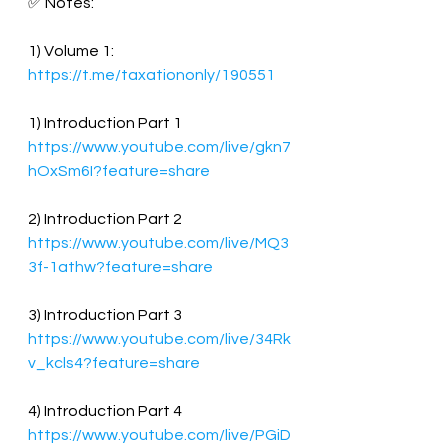
✅ Notes:
1) Volume 1:
https://t.me/taxationonly/190551
1) Introduction Part 1
https://www.youtube.com/live/gkn7
hOxSm6I?feature=share
2) Introduction Part 2
https://www.youtube.com/live/MQ3
3f-1athw?feature=share
3) Introduction Part 3
https://www.youtube.com/live/34Rk
v_kcls4?feature=share
4) Introduction Part 4
https://www.youtube.com/live/PGiD