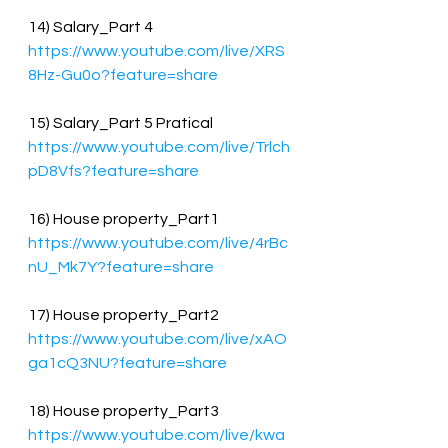
14) Salary_Part 4
https://www.youtube.com/live/XRS
8Hz-Gu0o?feature=share
15) Salary_Part 5 Pratical
https://www.youtube.com/live/Trlch
pD8Vfs?feature=share
16) House property_Part1
https://www.youtube.com/live/4rBc
nU_Mk7Y?feature=share
17) House property_Part2
https://www.youtube.com/live/xAO
ga1cQ3NU?feature=share
18) House property_Part3
https://www.youtube.com/live/kwa