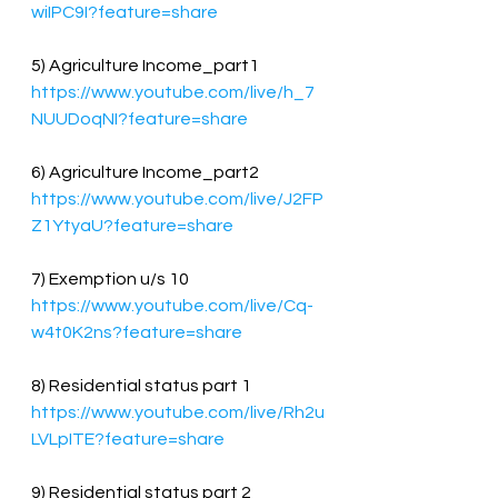
wiIPC9I?feature=share
5) Agriculture Income_part1
https://www.youtube.com/live/h_7
NUUDoqNI?feature=share
6) Agriculture Income_part2
https://www.youtube.com/live/J2FP
Z1YtyaU?feature=share
7) Exemption u/s 10
https://www.youtube.com/live/Cq-
w4t0K2ns?feature=share
8) Residential status part 1
https://www.youtube.com/live/Rh2u
LVLpITE?feature=share
9) Residential status part 2