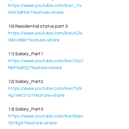
https://www.youtube.com/live/_Cv
94X3dMnk?feature=share
10) Residential status part 3 
https://www.youtube.com/live/AZis
WkV48ik?feature=share
11) Salary_Part1
https://www.youtube.com/live/7cLV
NkPXaRQ?feature=share
12) Salary_Part2
https://www.youtube.com/live/TyG
4g1eKO1o?feature=share
13) Salary_Part3
https://www.youtube.com/live/Ilaev
t919g4?feature=share