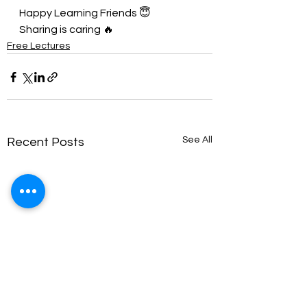
Happy Learning Friends 😇
Sharing is caring 🔥
Free Lectures
See All
Recent Posts