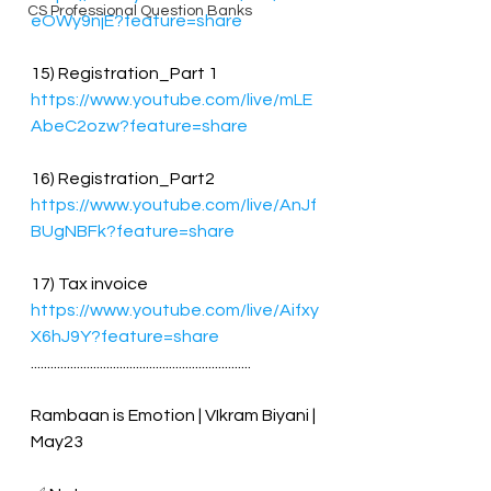
CS Professional Question Banks
eOWy9njE?feature=share
15) Registration_Part 1
https://www.youtube.com/live/mLE
AbeC2ozw?feature=share
16) Registration_Part2 
https://www.youtube.com/live/AnJf
BUgNBFk?feature=share
17) Tax invoice
https://www.youtube.com/live/Aifxy
X6hJ9Y?feature=share
...................................................................
Rambaan is Emotion | VIkram Biyani | 
May23