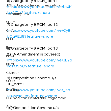
6) Chargebility & RCM_part1
JIGL - Jurisprudence, Interpretatio
https://www.youtube.com/live/blrJK
kcuVDo?feature=share
Company Law
SBEC
7) Chargebility & RCM_part2
https://www.youtube.com/live/Cy8f
CMA
bOuPEd8?feature=share
FSM
Results
8) Chargebility & RCM_part3
(GTA Amendment is covered)
EBCL
https://www.youtube.com/live/JE2d
EBCL
hoTOSpQ?feature=share
CS Inter
9) Composition Scheme u/s 
SLCM
10_part 1
Drafting
https://www.youtube.com/live/_sc
N8uW4qQo?feature=share
CS Executive Mentorship Programme
Article
10) Composition Scheme u/s 