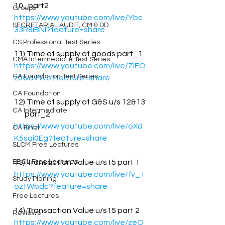
10_part2
Groups
https://www.youtube.com/live/Ybc
SECRETARIAL AUDIT, CM & DD
33R8iBNI?feature=share
CS Professional Test Series
11) Time of supply of goods part_1
CMA Intermediate Test Series
https://www.youtube.com/live/ZIFO
CA Foundation Test Series
z0waVWo?feature=share
CA Foundation
12) Time of supply of G&S u/s 12&13
CA Intermediate
       part_2
https://www.youtube.com/live/oXd
CA Final
K5sqi0Eg?feature=share
SLCM Free Lectures
EBCL Free Lectures
13) Transaction Value u/s15 part 1
https://www.youtube.com/live/fv_1
Study Planing
oztWbdc?feature=share
Free Lectures
14) Transaction Value u/s15 part 2
Reviews
https://www.youtube.com/live/zeO