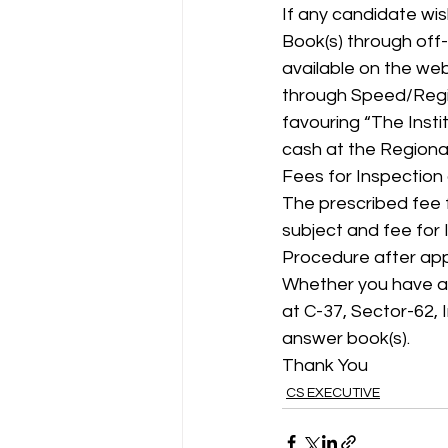
If any candidate wis
Book(s) through off
available on the web
through Speed/Regis
favouring “The Insti
cash at the Regiona
Fees for Inspection
The prescribed fee f
subject and fee for 
Procedure after app
Whether you have app
at C-37, Sector-62,
answer book(s).
Thank You
CS EXECUTIVE