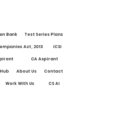
t Study Time Table | CS
CUTIVE
 Study Time Table | CS
ant Group 1st OR Group
tage 1st 10 PM - 12 AM
on Bank
Test Series Plans
ect 1) 12 AM - 12.15 AM
 ) 12.15 - 1.45 AM...
ompanies Act, 2013
ICSI
pirant
CA Aspirant
 Hub
About Us
Contact
Work With Us
CS AI