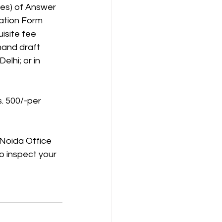
ies) of Answer
cation Form
isite fee 
and draft 
lhi; or in 
s. 500/-per
 Noida Office 
o inspect your 