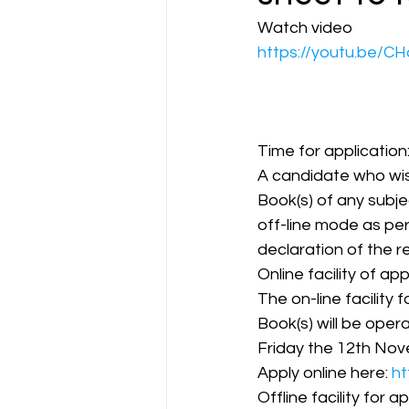
Watch video  
https://youtu.be/
CA NOTES COLLECTION
Latest Amendments
L
Time for application
A candidate who wis
Book(s) of any subjec
JIGL - Jurisprudence, Inter
off-line mode as pe
declaration of the re
Online facility of app
EBCL
EBCL
CS Int
The on-line facility 
Book(s) will be oper
Friday the 12th Nove
Apply online here: 
ht
Offline facility for ap