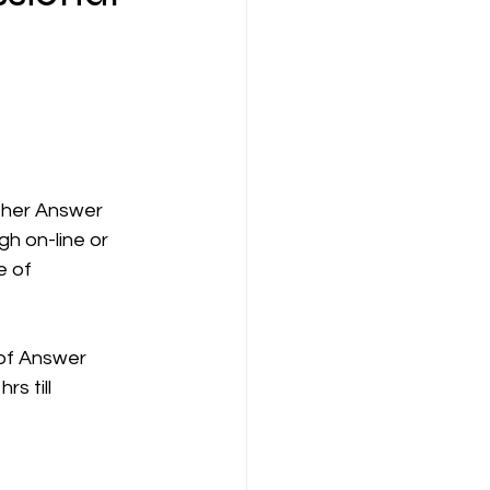
ompany Law )
s/her Answer
gh on-line or 
M
Results
e of
s of Answer
s till