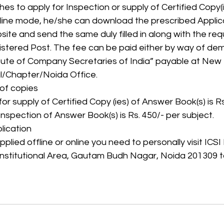
hes to apply for Inspection or supply of Certified Copy(
-line mode, he/she can download the prescribed Appli
site and send the same duly filled in along with the requ
tered Post. The fee can be paid either by way of dem
tute of Company Secretaries of India” payable at New De
l/Chapter/Noida Office.
 of copies
or supply of Certified Copy (ies) of Answer Book(s) is R
Inspection of Answer Book(s) is Rs. 450/- per subject.
lication
lied offline or online you need to personally visit ICSI
 Institutional Area, Gautam Budh Nagar, Noida 201309 t