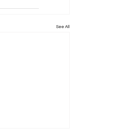
See All