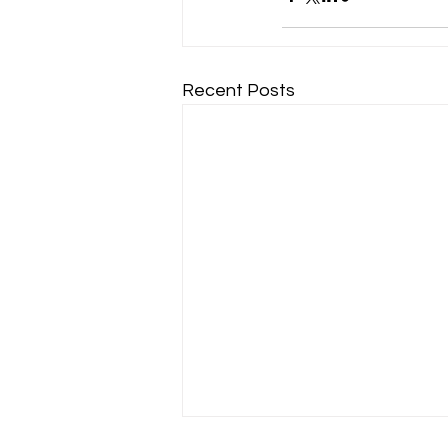
Recent Posts