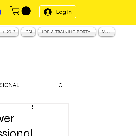
Log In
ct, 2013
ICSI
JOB & TRAINING PORTAL
More
SIONAL
Notes
wer
ssional