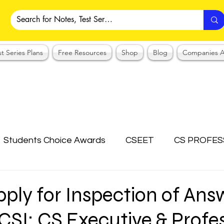
st Series Plans
Free Resources
Shop
Blog
Companies A
Students Choice Awards
CSEET
CS PROFES
ICSI
Answer Writing Practice
CSEET MCQ
ply for Inspection of Ans
ICSI: CS Executive & Profe
OTES COLLECTION
CMA NOTES COLLECTION