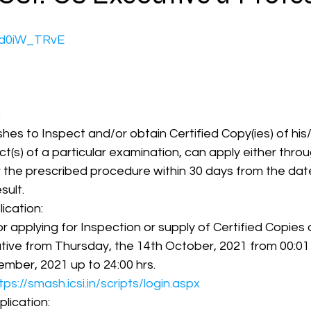
CHd0iW_TRvE
CMA Intermediate
CMA Final
Case Law ( C
egal Aptitude
Tax Law
GST Series
:
hes to Inspect and/or obtain Certified Copy(ies) of hi
t(s) of a particular examination, can apply either throu
pretatio
Company Law
SBEC
CMA
FS
r the prescribed procedure within 30 days from the dat
sult.
lication:
er
SLCM
for applying for Inspection or supply of Certified Copie
ative from Thursday, the 14th October, 2021 from 00:01 hr
mber, 2021 up to 24:00 hrs.
tps://smash.icsi.in/scripts/login.aspx
plication: