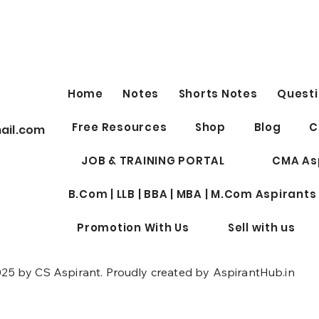
FREE IMPORTANT YOUTUBE
Nigh
LINKS by Shubhamm
EXE
Sukhlecha (CA, CS, LLM)
SECURITIES LAW (old syllabus)
Night
Lectures
Top 50 topics of Securities Law
Aspir
https://www.youtube.com/live/X
2nd S
Home
Notes
Shorts Notes
Questi
R30CKwybpw?si=QcLu-
(Subj
lSMA755MhVE ICDR...
(Break
Free Resources
Shop
Blog
C
ail.com
JOB & TRAINING PORTAL
CMA As
B.Com | LLB | BBA | MBA | M.Com Aspirants
Promotion With Us
Sell with us
25 by CS Aspirant. Proudly created by AspirantHub.in