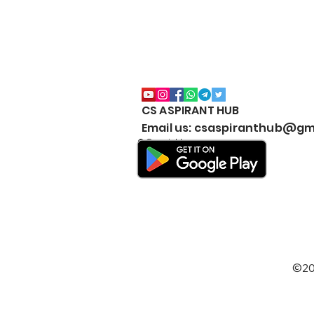
CS ASPIRANT HUB
CS Executive All Notes
Email us: csaspiranthub@gm
Collection Package | Google
© Copyright
Drive | JUNE & DEC | 2026 |
New Syllabus | Download
#BestNotesCSExecutive
©20