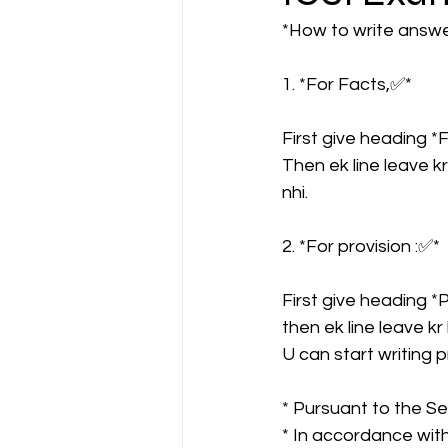
*How to write answer
CA NOTES COLLECTION
1. *For Facts,✅* 
First give heading 
Latest Amendments
L
Then ek line leave kr
nhi.
JIGL - Jurisprudence, Inter
2. *For provision :✅* 
First give heading 
EBCL
EBCL
CS Int
then ek line leave kr
U can start writing pr
* Pursuant to the Sec
* In accordance with 