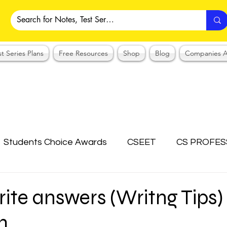
st Series Plans
Free Resources
Shop
Blog
Companies A
Students Choice Awards
CSEET
CS PROFES
ICSI
Answer Writing Practice
CSEET MCQ
ite answers (Writng Tips) 
m
OTES COLLECTION
CMA NOTES COLLECTION