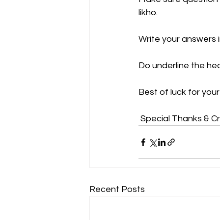
likho.
Write your answers i
Do underline the he
Best of luck for you
 Special Thanks & C
Recent Posts