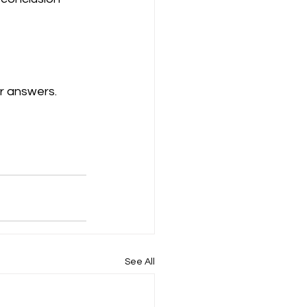
r answers.
See All