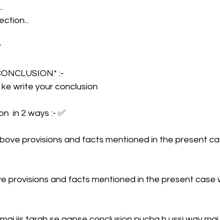
.
ction...
 
*CONCLUSION* :- 
r ke write your conclusion
n  in 2 ways :- ✅
e above provisions and facts mentioned in the present c
e provisions and facts mentioned in the present case 
mai jis tarah se aapse conclusion pucha h ussi way mai