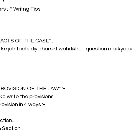
s :-* Writng Tips
CMA Intermediate
CMA Final
Case Law ( C
*FACTS OF THE CASE* :- 
egal Aptitude
Tax Law
GST Series
 ke joh facts diya hai sirf wahi likho .. question mai kya
pretatio
Company Law
SBEC
CMA
FS
*PROVISION OF THE LAW* :- 
er
SLCM
 ke write the provisions.
ovision in 4 ways :-  
tion...
Section...