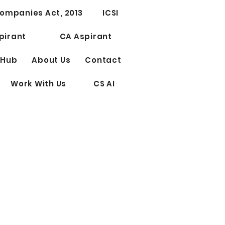
Test Series for CS
ompanies Act, 2013
ICSI
ssional Elective Papers
riting
pirant
CA Aspirant
 Hub
About Us
Contact
Work With Us
CS AI