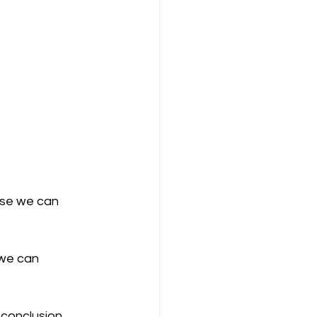
ase we can 
we can 
 conclusion 