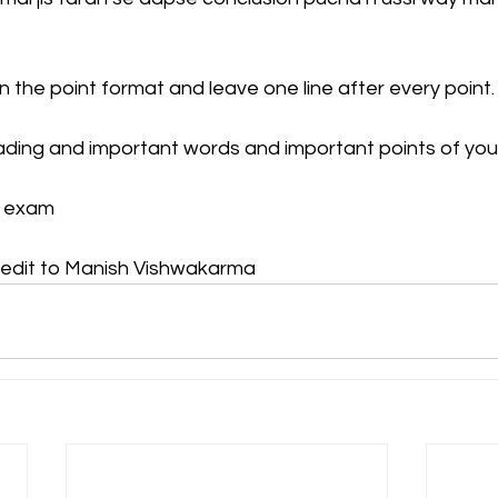
n the point format and leave one line after every point.
ading and important words and important points of you
r exam
redit to Manish Vishwakarma