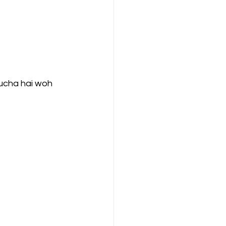
ompany Law )
 pucha hai woh 
M
Results