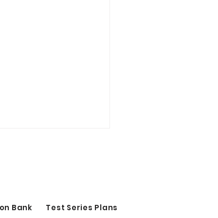
on Bank
Test Series Plans