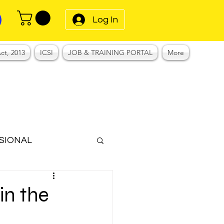
Log In
ct, 2013
ICSI
JOB & TRAINING PORTAL
More
SIONAL
Notes
in the