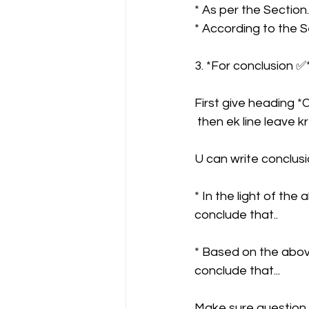
* As per the Section..
* According to the Se
3. *For conclusion ✅*
First give heading 
 then ek line leave k
U can write conclusio
* In the light of th
conclude that..
* Based on the abov
conclude that...
Make sure question 