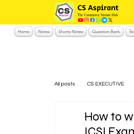
CS Aspirant
The Commerce Stream Hub
Home
Notes
Shorts Notes
Question Bank
Te
All posts
CS EXECUTIVE
Test Series Registration
How to wr
ICSI Exa
CMA Foundation
CS N