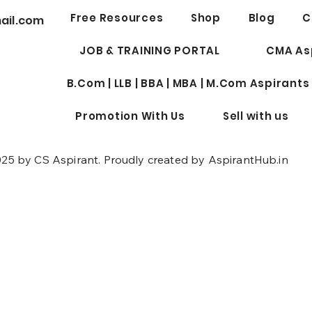
Best 
Free Resources
Shop
Blog
C
ail.com
Profe
for W
JOB & TRAINING PORTAL
CMA As
B.Com | LLB | BBA | MBA | M.Com Aspirants
Promotion With Us
Sell with us
25 by CS Aspirant. Proudly created by AspirantHub.in