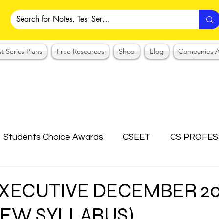
st Series Plans
Free Resources
Shop
Blog
Companies A
Students Choice Awards
CSEET
CS PROFES
ICSI
Answer Writing Practice
CSEET MCQ
 EXECUTIVE DECEMBER 2
NEW SYLLABUS)
OTES COLLECTION
CMA NOTES COLLECTION