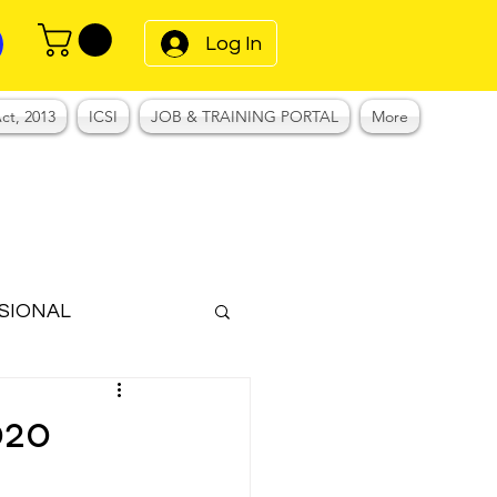
Log In
ct, 2013
ICSI
JOB & TRAINING PORTAL
More
SIONAL
Notes
020