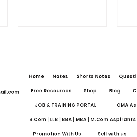
FREE IMPORTANT YOUTUBE
Nigh
LINKS by Shubhamm
EXE
Sukhlecha (CA, CS, LLM)
SECURITIES LAW (old syllabus)
Night
Lectures
Top 50 topics of Securities Law
Aspir
https://www.youtube.com/live/X
2nd S
Home
Notes
Shorts Notes
Questi
R30CKwybpw?si=QcLu-
(Subj
lSMA755MhVE ICDR...
(Break
Free Resources
Shop
Blog
C
ail.com
JOB & TRAINING PORTAL
CMA As
B.Com | LLB | BBA | MBA | M.Com Aspirants
Promotion With Us
Sell with us