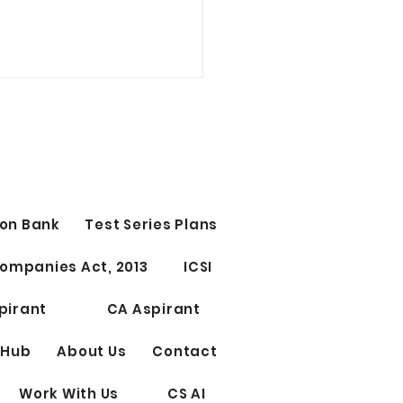
t Study Time Table | CS
CUTIVE
 Study Time Table | CS
ant Group 1st OR Group
tage 1st 10 PM - 12 AM
on Bank
Test Series Plans
ect 1) 12 AM - 12.15 AM
 ) 12.15 - 1.45 AM...
ompanies Act, 2013
ICSI
pirant
CA Aspirant
 Hub
About Us
Contact
Work With Us
CS AI