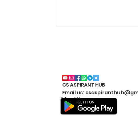
CS ASPIRANT HUB
CS Executive All Notes
Email us: csaspiranthub@gm
Collection Package | Google
© Copyright
Drive | JUNE & DEC | 2026 |
New Syllabus | Download
#BestNotesCSExecutive