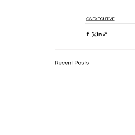
CS EXECUTIVE
Recent Posts