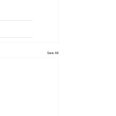
See All