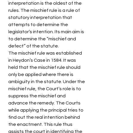
interpretation is the oldest of the 
rules. The mischief rule is a rule of 
statutory interpretation that 
attempts to determine the 
legislator’s intention. Its main aim is 
to determine the “mischief and 
defect” of the statute.
The mischief rule was established 
in Heydon’s Case in 1584. It was 
held that the mischief rule should 
only be applied where there is 
ambiguity in the statute. Under the 
mischief rule, the Court’s role is to 
suppress the mischief and 
advance the remedy. The Courts 
while applying the principal tries to 
find out the real intention behind 
the enactment. This rule thus 
assists the court in identifying the 