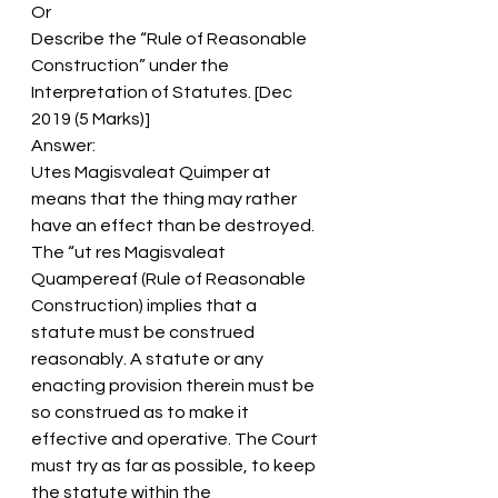
Or
Describe the “Rule of Reasonable 
Construction” under the 
Interpretation of Statutes. [Dec 
2019 (5 Marks)]
Answer:
Utes Magisvaleat Quimper at 
means that the thing may rather 
have an effect than be destroyed.
The “ut res Magisvaleat 
Quampereaf (Rule of Reasonable 
Construction) implies that a 
statute must be construed 
reasonably. A statute or any 
enacting provision therein must be 
so construed as to make it 
effective and operative. The Court 
must try as far as possible, to keep 
the statute within the 