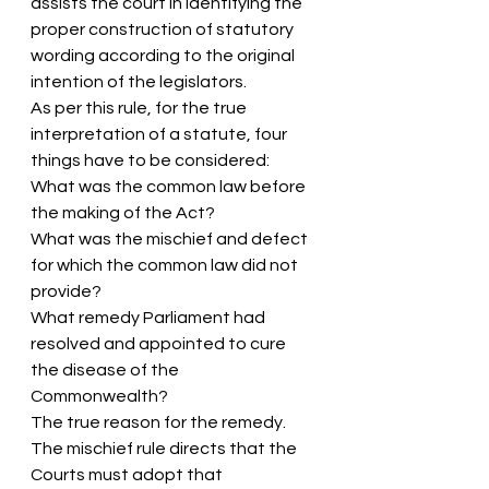
assists the court in identifying the 
proper construction of statutory 
wording according to the original 
intention of the legislators.
As per this rule, for the true 
interpretation of a statute, four 
things have to be considered:
What was the common law before 
the making of the Act?
What was the mischief and defect 
for which the common law did not 
provide?
What remedy Parliament had 
resolved and appointed to cure 
the disease of the 
Commonwealth?
The true reason for the remedy.
The mischief rule directs that the 
Courts must adopt that 