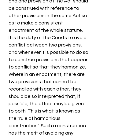
and one provision of the Act should 
be construed with reference to 
other provisions in the same Act so 
as to make a consistent 
enactment of the whole statute.
It is the duty of the Courts to avoid 
conflict between two provisions, 
and whenever it is possible to do so 
to construe provisions that appear 
to conflict so that they harmonize.
Where in an enactment, there are 
two provisions that cannot be 
reconciled with each other, they 
should be so interpreted that, if 
possible, the effect may be given 
to both. This is what is known as 
the “rule of harmonious 
construction”. Such a construction 
has the merit of avoiding any 