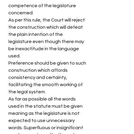
competence of the legislature 
concerned.
As per this rule, the Court will reject 
the construction which will defeat 
the plain intention of the 
legislature even though there may 
be inexactitude in the language 
used.
Preference should be given to such 
construction which affords 
consistency and certainty, 
facilitating the smooth working of 
the legal system.
As far as possible all the words 
used in the statute must be given 
meaning as the legislature is not 
expected to use unnecessary 
words. Superfluous or insignificant 