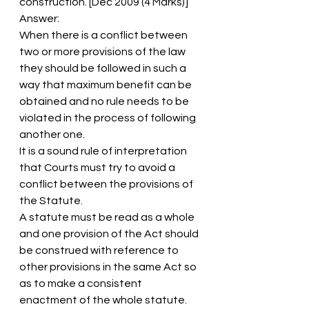
construction. [Dec 2009 (4 Marks)]
Answer:
When there is a conflict between 
two or more provisions of the law 
they should be followed in such a 
way that maximum benefit can be 
obtained and no rule needs to be 
violated in the process of following 
another one.
It is a sound rule of interpretation 
that Courts must try to avoid a 
conflict between the provisions of 
the Statute.
A statute must be read as a whole 
and one provision of the Act should 
be construed with reference to 
other provisions in the same Act so 
as to make a consistent 
enactment of the whole statute.