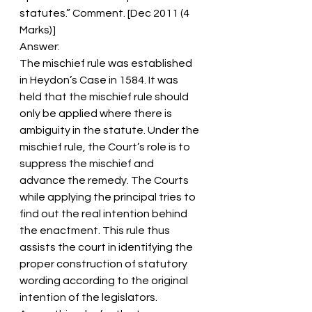
statutes.” Comment. [Dec 2011 (4 
Marks)]
Answer:
The mischief rule was established 
in Heydon’s Case in 1584. It was 
held that the mischief rule should 
only be applied where there is 
ambiguity in the statute. Under the 
mischief rule, the Court’s role is to 
suppress the mischief and 
advance the remedy. The Courts 
while applying the principal tries to 
find out the real intention behind 
the enactment. This rule thus 
assists the court in identifying the 
proper construction of statutory 
wording according to the original 
intention of the legislators.