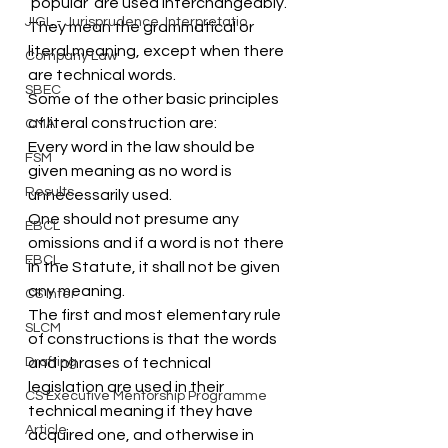
‘popular’ are used interchangeably. 
JIGL - Jurisprudence, Interpretatio
They mean the grammatical or 
literal meaning, except when there 
Company Law
are technical words.
SBEC
Some of the other basic principles 
of literal construction are:
CMA
Every word in the law should be 
FSM
given meaning as no word is 
Results
unnecessarily used.
One should not presume any 
EBCL
omissions and if a word is not there 
EBCL
in the Statute, it shall not be given 
any meaning.
CS Inter
The first and most elementary rule 
SLCM
of constructions is that the words 
Drafting
and phrases of technical 
legislation are used in their 
CS Executive Mentorship Programme
technical meaning if they have 
Article
acquired one, and otherwise in 