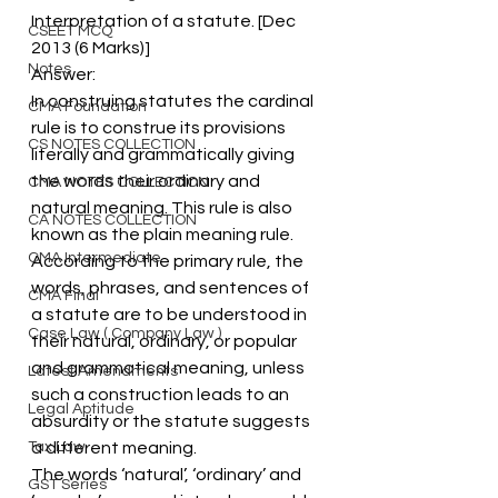
Interpretation of a statute. [Dec 
CSEET MCQ
2013 (6 Marks)]
Notes
Answer:
In construing statutes the cardinal 
CMA Foundation
rule is to construe its provisions 
CS NOTES COLLECTION
literally and grammatically giving 
the words their ordinary and 
CMA NOTES COLLECTION
natural meaning. This rule is also 
CA NOTES COLLECTION
known as the plain meaning rule.
CMA Intermediate
According to the primary rule, the 
words, phrases, and sentences of 
CMA Final
a statute are to be understood in 
Case Law ( Company Law )
their natural, ordinary, or popular 
and grammatical meaning, unless 
Latest Amendments
such a construction leads to an 
Legal Aptitude
absurdity or the statute suggests 
Tax Law
a different meaning.
The words ‘natural’, ‘ordinary’ and 
GST Series