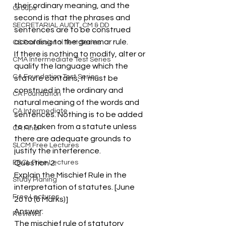
their ordinary meaning, and the 
Groups
second is that the phrases and 
SECRETARIAL AUDIT, CM & DD
sentences are to be construed 
according to the grammar rule.
CS Professional Test Series
If there is nothing to modify, alter or 
CMA Intermediate Test Series
qualify the language which the 
CA Foundation Test Series
statute contains, it must be 
construed in the ordinary and 
CA Foundation
natural meaning of the words and 
CA Intermediate
sentences. Nothing is to be added 
to or taken from a statute unless 
CA Final
there are adequate grounds to 
SLCM Free Lectures
justify the interference.
EBCL Free Lectures
Question 2.
Explain the Mischief Rule in the 
Study Planing
interpretation of statutes. [June 
Free Lectures
2010 (6 Marks)]
Answer:
Reviews
The mischief rule of statutory 