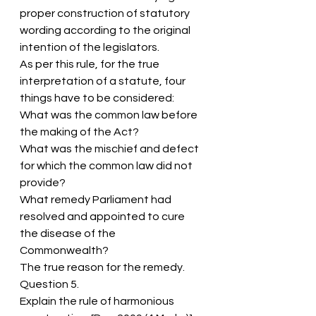
proper construction of statutory 
wording according to the original 
intention of the legislators.
As per this rule, for the true 
interpretation of a statute, four 
things have to be considered:
What was the common law before 
the making of the Act?
What was the mischief and defect 
for which the common law did not 
provide?
What remedy Parliament had 
resolved and appointed to cure 
the disease of the 
Commonwealth?
The true reason for the remedy.
Question 5.
Explain the rule of harmonious 