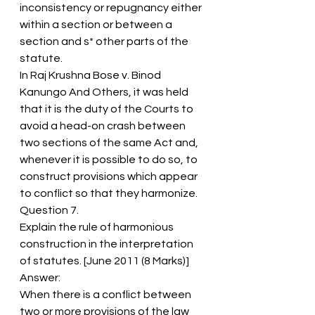
inconsistency or repugnancy either 
within a section or between a 
section and s* other parts of the 
statute.
In Raj Krushna Bose v. Binod 
Kanungo And Others, it was held 
that it is the duty of the Courts to 
avoid a head-on crash between 
two sections of the same Act and, 
whenever it is possible to do so, to 
construct provisions which appear 
to conflict so that they harmonize.
Question 7.
Explain the rule of harmonious 
construction in the interpretation 
of statutes. [June 2011 (8 Marks)]
Answer:
When there is a conflict between 
two or more provisions of the law 