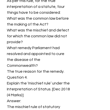
As per this rule, for the true 
interpretation of a statute, four 
things have to be considered:
What was the common law before 
the making of the Act?
What was the mischief and defect 
for which the common law did not 
provide?
What remedy Parliament had 
resolved and appointed to cure 
the disease of the 
Commonwealth?
The true reason for the remedy.
Question 4.
Explain the ‘mischief rule’ under the 
Interpretation of Status. [Dec 2018 
(4 Marks)]
Answer:
The mischief rule of statutory 