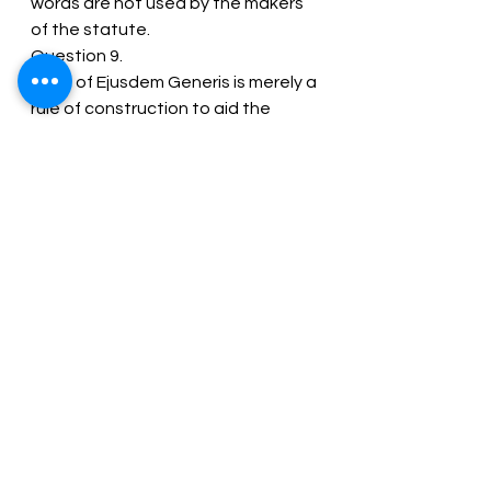
words are not used by the makers 
of the statute.
Question 9.
“Rule of Ejusdem Generis is merely a 
rule of construction to aid the 
courts to find out the true intention 
of the legislature.” Explain. [Dec 
2010 (6 Marks)]
Answer:
Ejusdem Generis means “of the 
same kind or species”. The rule of 
‘Ejusdem generic ‘one of the 
primary rules for the interpretation 
of statutes. It is of great help to 
the Courts, to find out the true 
intention of the legislature. The 
rule can be explained as:
When general words follow specific 
words of a distinct category, the 