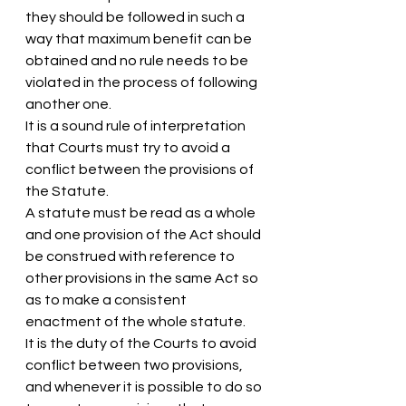
they should be followed in such a 
way that maximum benefit can be 
obtained and no rule needs to be 
violated in the process of following 
another one.
It is a sound rule of interpretation 
that Courts must try to avoid a 
conflict between the provisions of 
the Statute.
A statute must be read as a whole 
and one provision of the Act should 
be construed with reference to 
other provisions in the same Act so 
as to make a consistent 
enactment of the whole statute.
It is the duty of the Courts to avoid 
conflict between two provisions, 
and whenever it is possible to do so 