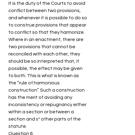
It is the duty of the Courts to avoid 
conflict between two provisions, 
and whenever it is possible to do so 
to construe provisions that appear 
to conflict so that they harmonize.
Where in an enactment, there are 
two provisions that cannot be 
reconciled with each other, they 
should be so interpreted that, if 
possible, the effect may be given 
to both. This is what is known as 
the “rule of harmonious 
construction”. Such a construction 
has the merit of avoiding any 
inconsistency or repugnancy either 
within a section or between a 
section and s* other parts of the 
statute.
Question 6.