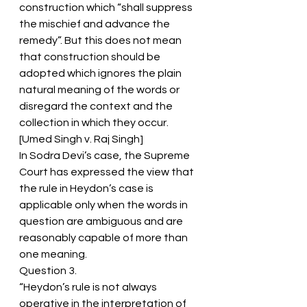
construction which “shall suppress 
the mischief and advance the 
remedy”. But this does not mean 
that construction should be 
adopted which ignores the plain 
natural meaning of the words or 
disregard the context and the 
collection in which they occur. 
[Umed Singh v. Raj Singh]
In Sodra Devi’s case, the Supreme 
Court has expressed the view that 
the rule in Heydon’s case is 
applicable only when the words in 
question are ambiguous and are 
reasonably capable of more than 
one meaning.
Question 3.
“Heydon’s rule is not always 
operative in the interpretation of 