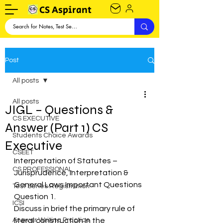
CS Aspirant
Post
All posts
All posts
JIGL – Questions &
CS EXECUTIVE
Answer (Part 1) CS
Students Choice Awards
Executive
CSEET
Interpretation of Statutes – 
CS PROFESSIONAL
Jurisprudence, Interpretation & 
General Laws Important Questions
Test Series Registration
Question 1.
ICSI
Discuss in brief the primary rule of 
Answer Writing Practice
literal construction In the 