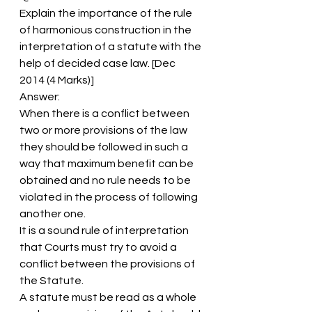
Explain the importance of the rule 
of harmonious construction in the 
interpretation of a statute with the 
help of decided case law. [Dec 
2014 (4 Marks)]
Answer:
When there is a conflict between 
two or more provisions of the law 
they should be followed in such a 
way that maximum benefit can be 
obtained and no rule needs to be 
violated in the process of following 
another one.
It is a sound rule of interpretation 
that Courts must try to avoid a 
conflict between the provisions of 
the Statute.
A statute must be read as a whole 