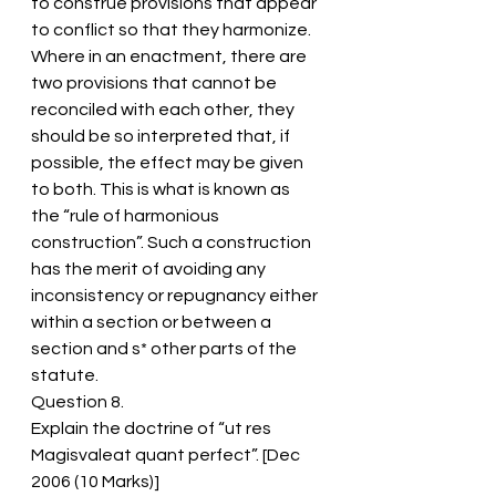
to construe provisions that appear 
to conflict so that they harmonize.
Where in an enactment, there are 
two provisions that cannot be 
reconciled with each other, they 
should be so interpreted that, if 
possible, the effect may be given 
to both. This is what is known as 
the “rule of harmonious 
construction”. Such a construction 
has the merit of avoiding any 
inconsistency or repugnancy either 
within a section or between a 
section and s* other parts of the 
statute.
Question 8.
Explain the doctrine of “ut res 
Magisvaleat quant perfect”. [Dec 
2006 (10 Marks)]