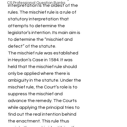
CS Professional Question Banks
interpretation is the oldest of the 
rules. The mischief rule is a rule of 
statutory interpretation that 
attempts to determine the 
legislator’s intention. Its main aim is 
to determine the “mischief and 
defect” of the statute.
The mischief rule was established 
in Heydon’s Case in 1584. It was 
held that the mischief rule should 
only be applied where there is 
ambiguity in the statute. Under the 
mischief rule, the Court’s role is to 
suppress the mischief and 
advance the remedy. The Courts 
while applying the principal tries to 
find out the real intention behind 
the enactment. This rule thus 