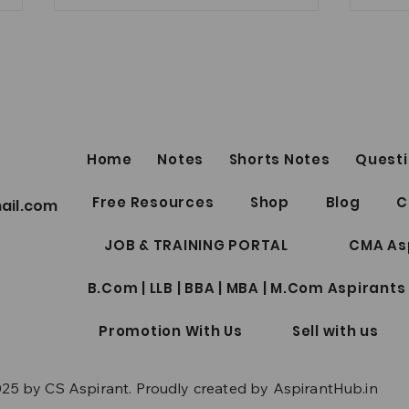
FRE
LINKS by Shu
Sukh
SECUR
Lect
Top 5
https
Home
Notes
Shorts Notes
Questi
R30C
CS Professional Notes
Free Resources
Shop
Blog
C
ail.com
Collection Package | Google
Drive Access | June/Dec 2026
JOB & TRAINING PORTAL
CMA As
| New Syllabus
B.Com | LLB | BBA | MBA | M.Com Aspirants
Promotion With Us
Sell with us
25 by CS Aspirant. Proudly created by AspirantHub.in