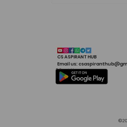
CS ASPIRANT HUB
CSEET Notes Collection 2026
Email us: csaspiranthub@gm
Google Drive – CS Aspirant
© Copyright
©20