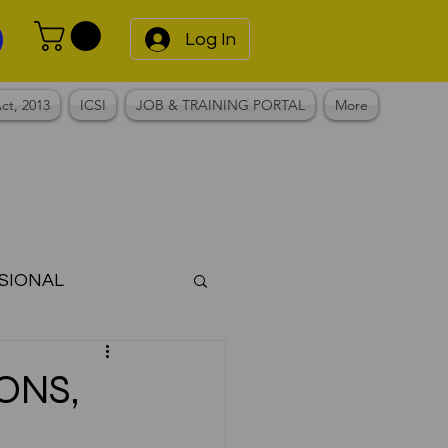
Log In
ct, 2013
ICSI
JOB & TRAINING PORTAL
More
SIONAL
Notes
ONS,