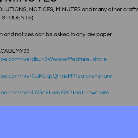
UTIONS, NOTICES, MINUTES and many other drafts
 STUDENTS) 
CMA Intermediate
CMA Final
Case Law ( C
on and notices can be asked in any law paper 
egal Aptitude
Tax Law
GST Series
ACADEMY99 
ube.com/live/dlsJh2Wwsxw?feature=share
pretatio
Company Law
SBEC
CMA
FS
tube.com/live/GuKUqsQFmxM?feature=share
tube.com/live/O73o9UwqE2s?feature=share
er
SLCM
ube.com/live/l_y12ygnzro?feature=share
ube.com/live/MJnjpbCQvcg?feature=share