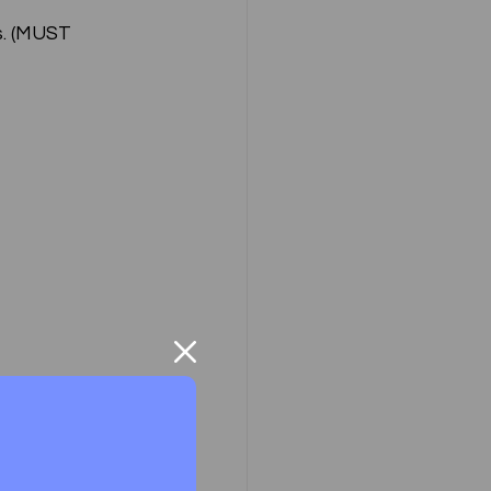
. (MUST 
ompany Law )
M
Results