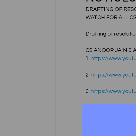
DRAFTING OF RESOL
WATCH FOR ALL CS
CA NOTES COLLECTION
Drafting of resoluti
Latest Amendments
L
CS ANOOP JAIN & 
1. 
https://www.yout
JIGL - Jurisprudence, Inter
2. 
https://www.you
3. 
https://www.you
EBCL
EBCL
CS Int
4. 
https://www.yout
5. 
https://www.yout
Free Lectures