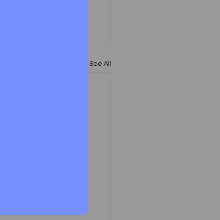
See All