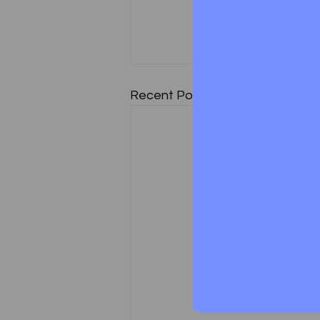
Recent Posts