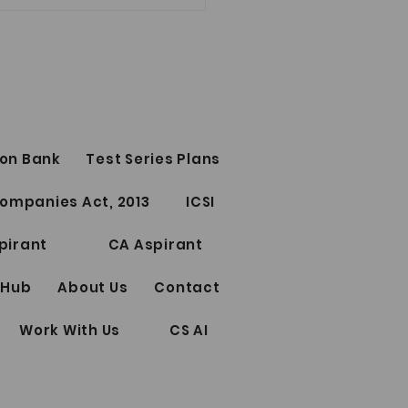
E IMPORTANT YOUTUBE
bhamm
lecha (CA, CS, LLM)
ITIES LAW (old syllabus)
ures
0 topics of Securities Law
://www.youtube.com/live/X
on Bank
Test Series Plans
Kwybpw?si=QcLu-
lSMA755MhVE ICDR...
ompanies Act, 2013
ICSI
pirant
CA Aspirant
 Hub
About Us
Contact
Work With Us
CS AI