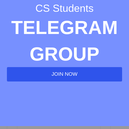
CS Students
TELEGRAM
GROUP
JOIN NOW