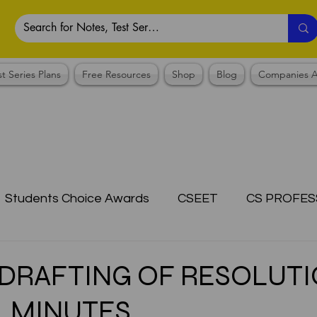
st Series Plans
Free Resources
Shop
Blog
Companies A
Students Choice Awards
CSEET
CS PROFES
ICSI
Answer Writing Practice
CSEET MCQ
s DRAFTING OF RESOLUTI
, MINUTES
OTES COLLECTION
CMA NOTES COLLECTION