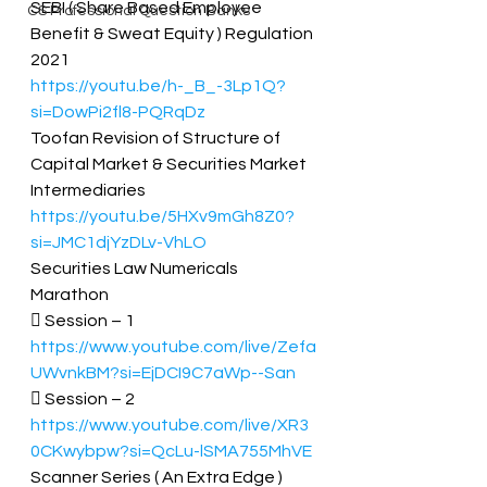
SEBI ( Share Based Employee 
CS Professional Question Banks
Benefit & Sweat Equity ) Regulation 
2021 
https://youtu.be/h-_B_-3Lp1Q?
si=DowPi2fl8-PQRqDz
Toofan Revision of Structure of 
Capital Market & Securities Market 
Intermediaries 
https://youtu.be/5HXv9mGh8Z0?
si=JMC1djYzDLv-VhLO
Securities Law Numericals 
Marathon  
 Session – 1 
https://www.youtube.com/live/Zefa
UWvnkBM?si=EjDCI9C7aWp--San
 Session – 2 
https://www.youtube.com/live/XR3
0CKwybpw?si=QcLu-lSMA755MhVE
Scanner Series ( An Extra Edge ) 