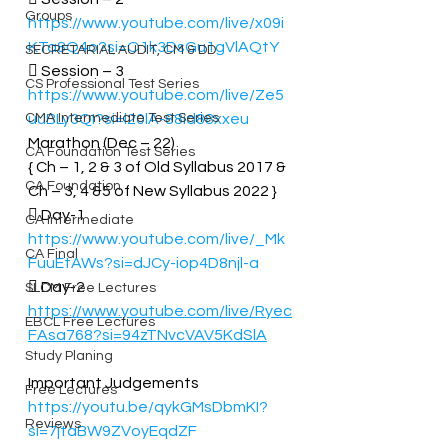
Groups
https://www.youtube.com/live/x09i
KTa8Q4o?si=O1k3DsGu1gVlAQtY
SECRETARIAL AUDIT, CM & DD
 Session – 3 
CS Professional Test Series
https://www.youtube.com/live/Ze5
CMA Intermediate Test Series
uuBLy3QI?si=l20lA-88id88xxeu
Marathon (Dec – 22) 
CA Foundation Test Series
{ Ch – 1, 2 & 3 of Old Syllabus 2017 & 
CA Foundation
Ch – 3, 4 &5 of New Syllabus 2022 } 
 Day-1 
CA Intermediate
https://www.youtube.com/live/_Mk
CA Final
FuuEtAWs?si=dJCy-iop4D8njl-a
 Day-2 
SLCM Free Lectures
https://www.youtube.com/live/Ryec
EBCL Free Lectures
FAsa768?si=94zTNvcVAV5KdSlA
Study Planing
Important Judgements 
Free Lectures
https://youtu.be/qykGMsDbmKI?
Reviews
si=7jtaBW9ZVoyEqdZF