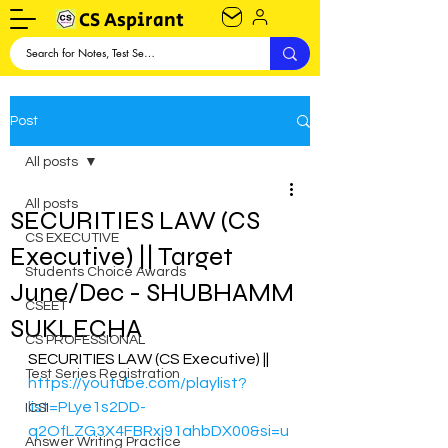
CS Aspirant
Post
All posts
All posts
SECURITIES LAW (CS
CS EXECUTIVE
Executive) || Target
Students Choice Awards
June/Dec - SHUBHAMM
CSEET
SUKLECHA
CS PROFESSIONAL
SECURITIES LAW (CS Executive) || 
Test Series Registration
https://youtube.com/playlist?
list=PLye1s2DD-
ICSI
q2OfLZG3X4FBRxj91ahbDX00&si=u
Answer Writing Practice