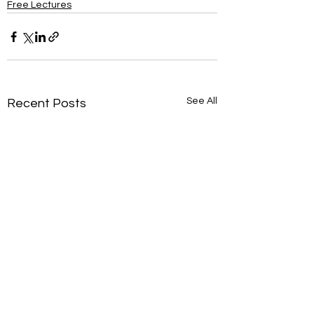
Free Lectures
See All
Recent Posts