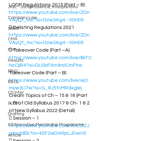
LODR Regulations 2015 (Part – B) 
JIGL - Jurisprudence, Interpretatio
https://www.youtube.com/live/ZDn
Company Law
VAyQf_mc?si=l3zw3Ag4--tI0H05
 Delisting Regulations 2021 
SBEC
https://www.youtube.com/live/ZDn
CMA
VAyQf_mc?si=l3zw3Ag4--tI0H05
FSM
 Takeover Code (Part –A) 
https://www.youtube.com/live/8kTC
Results
NsCjIR4?si=DLSbFXm9rsICmFha
EBCL
Takeover Code (Part – B) 
https://www.youtube.com/live/ejO
EBCL
myw3Ll7w?si=G_IIU5fcMRdxgIej
CS Inter
Cream Topics of Ch – 15 & 16 (Part 
– B) of Old Syllabus 2017 & Ch- 1 & 2 
SLCM
of New Syllabus 2022 (Detail) 
Drafting
 Session – 1 
CS Executive Mentorship Programme
https://www.youtube.com/live/DZJ
g4xuldEk?si=4SF2wl2ARpLJDwVS
Article
 Session – 2 