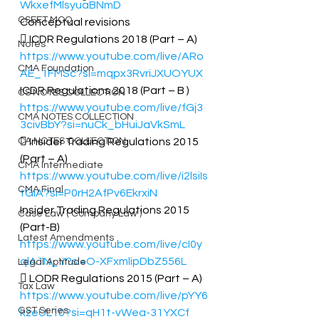
WkxefMlsyuaBNmD
CSEET MCQ
Conceptual revisions 
 ICDR Regulations 2018 (Part – A) 
Notes
https://www.youtube.com/live/ARo
CMA Foundation
AE_1FMSc?si=mqpx3RvriJXUOYUX
ICDR Regulations 2018 (Part – B ) 
CS NOTES COLLECTION
https://www.youtube.com/live/fGj3
CMA NOTES COLLECTION
3civBbY?si=nuCk_bHuiJaVkSmL
CA NOTES COLLECTION
 Insider Trading Regulations 2015 
(Part – A) 
CMA Intermediate
https://www.youtube.com/live/i2lsiIs
CMA Final
tGiA?si=P0rH2AfPv6EkrxiN
Insider Trading Regulations 2015 
Case Law ( Company Law )
(Part-B) 
Latest Amendments
https://www.youtube.com/live/cI0y
qlA1N_Y?si=O-XFxmlipDbZ556L
Legal Aptitude
 LODR Regulations 2015 (Part – A) 
Tax Law
https://www.youtube.com/live/pYY6
GST Series
kzeUL10?si=qH1t-vWea-31YXCf