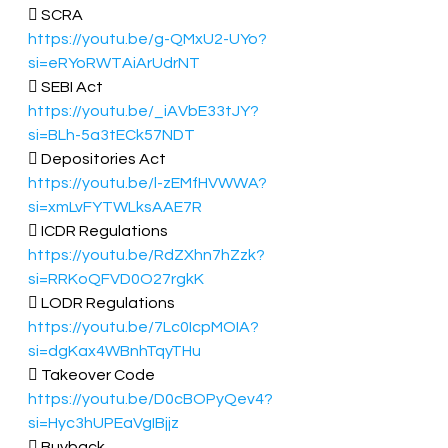
 SCRA 
https://youtu.be/g-QMxU2-UYo?
si=eRYoRWTAiArUdrNT
 SEBI Act 
https://youtu.be/_iAVbE33tJY?
si=BLh-5a3tECk57NDT
 Depositories Act  
https://youtu.be/l-zEMfHVWWA?
si=xmLvFYTWLksAAE7R
 ICDR Regulations 
https://youtu.be/RdZXhn7hZzk?
si=RRKoQFVD0O27rgkK
 LODR Regulations 
https://youtu.be/7Lc0IcpMOIA?
si=dgKax4WBnhTqyTHu
 Takeover Code 
https://youtu.be/D0cBOPyQev4?
si=Hyc3hUPEaVgIBjjz
 Buyback  