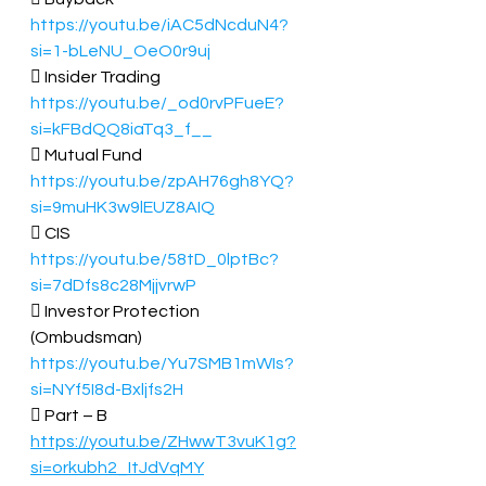
https://youtu.be/iAC5dNcduN4?
si=1-bLeNU_OeO0r9uj
 Insider Trading  
https://youtu.be/_od0rvPFueE?
si=kFBdQQ8iaTq3_f__
 Mutual Fund 
https://youtu.be/zpAH76gh8YQ?
si=9muHK3w9lEUZ8AIQ
 CIS  
https://youtu.be/58tD_0lptBc?
si=7dDfs8c28MjjvrwP
 Investor Protection 
(Ombudsman)  
https://youtu.be/Yu7SMB1mWIs?
si=NYf5I8d-Bxljfs2H
 Part – B 
https://youtu.be/ZHwwT3vuK1g?
si=orkubh2_ItJdVqMY