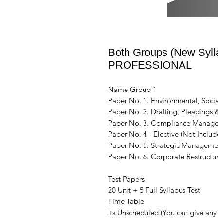
Both Groups (New Sylla
PROFESSIONAL
Name Group 1
Paper No. 1. Environmental, Socia
Paper No. 2. Drafting, Pleadings
Paper No. 3. Compliance Manage
Paper No. 4 - Elective (Not Includ
Paper No. 5. Strategic Manageme
Paper No. 6. Corporate Restructur
Test Papers
20 Unit + 5 Full Syllabus Test
Time Table
Its Unscheduled (You can give any 