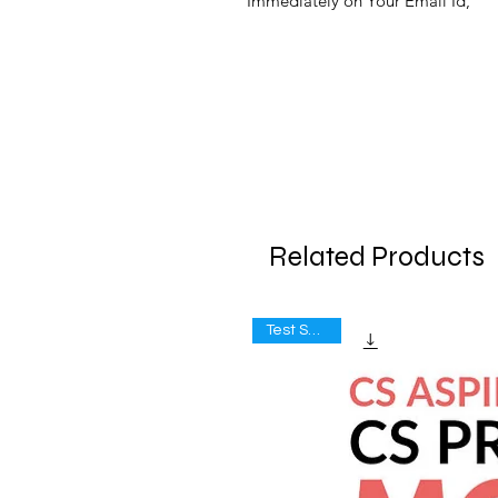
Immediately on Your Email Id,
Related Products
Test Series