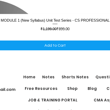
Quick View
MODULE 1 (New Syllabus) Unit Test Series - CS PROFESSIONAL
Regular Price
Sale Price
₹1,199.00
₹899.00
Add to Cart
Home
Notes
Shorts Notes
Questi
Free Resources
Shop
Blog
C
ail.com
JOB & TRAINING PORTAL
CMA As