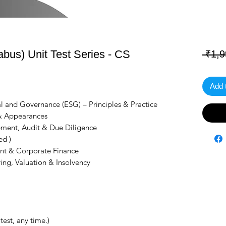
bus) Unit Test Series - CS
 ₹1,9
Add 
l and Governance (ESG) – Principles & Practice
 & Appearances
ment, Audit & Due Diligence
ed )
nt & Corporate Finance
ing, Valuation & Insolvency
test, any time.)