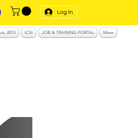
Log In
ct, 2013
ICSI
JOB & TRAINING PORTAL
More