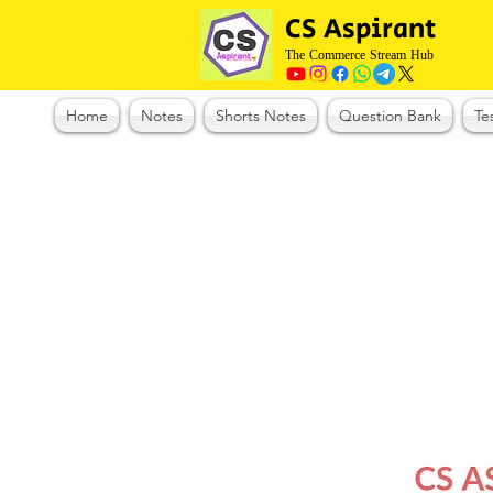
CS Aspirant
The Commerce Stream Hub
Home
Notes
Shorts Notes
Question Bank
Te