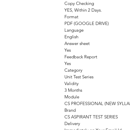
Copy Checking
YES, Within 2 Days.
Format
PDF (GOOGLE DRIVE)
Language
English
Answer sheet
Yes
Feedback Report
Yes
Category
Unit Test Series
Validity
3 Months
Module
CS PROFESSIONAL (NEW SYLLA
Brand
CS ASPIRANT TEST SERIES
Delivery