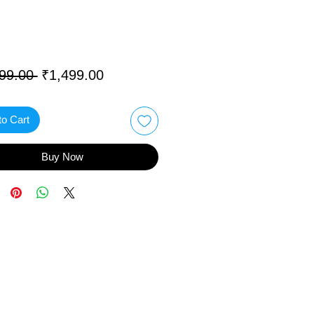
Regular
Sale
99.00 
₹1,499.00
Price
Price
to Cart
Buy Now