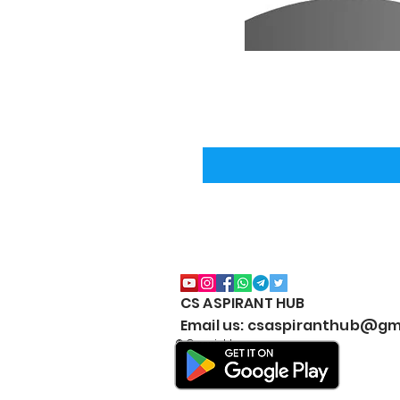
CS ASPIRANT HUB
Email us: csaspiranthub@gm
© Copyright