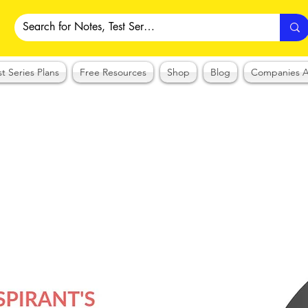
st Series Plans
Free Resources
Shop
Blog
Companies A