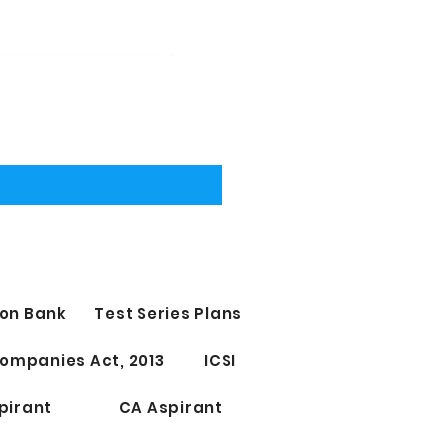
on Bank
Test Series Plans
ompanies Act, 2013
ICSI
pirant
CA Aspirant