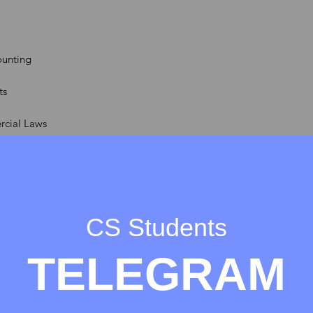
unting
ts
rcial Laws
ement
CS Students
tion & General Laws
TELEGRAM