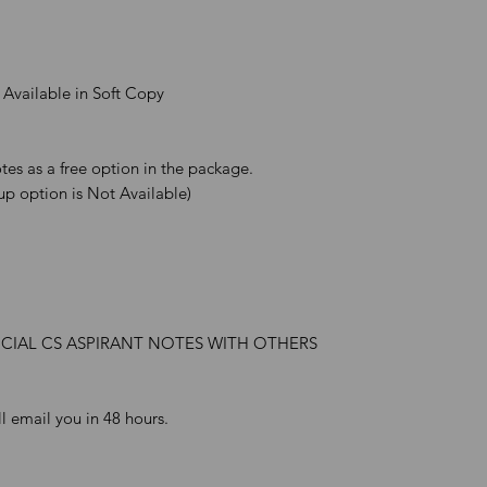
 Available in Soft Copy
es as a free option in the package.
up option is Not Available)
ICIAL CS ASPIRANT NOTES WITH OTHERS
l email you in 48 hours.