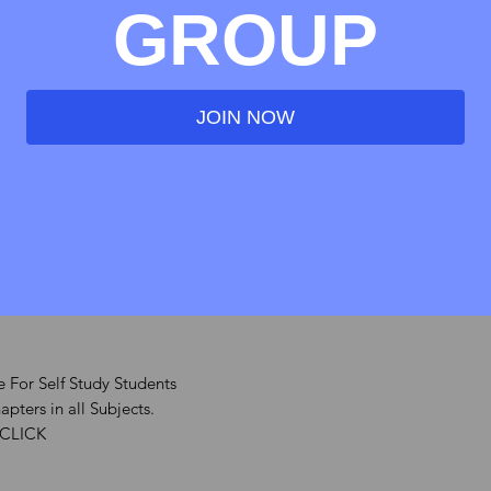
ndustrial & Labour Laws
GROUP
 Financial Management
JOIN NOW
es Laws
ntellectual Property Laws
 For Self Study Students
pters in all Subjects.
 CLICK