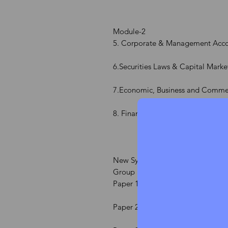
Module-2
5. Corporate & Management Acco
6.Securities Laws & Capital Marke
7.Economic, Business and Comme
8. Financial and Strategic Manag
New Syllabus
Group 1
Paper 1 Jurisprudence, Interpreta
Paper 2 Company Law & Practice