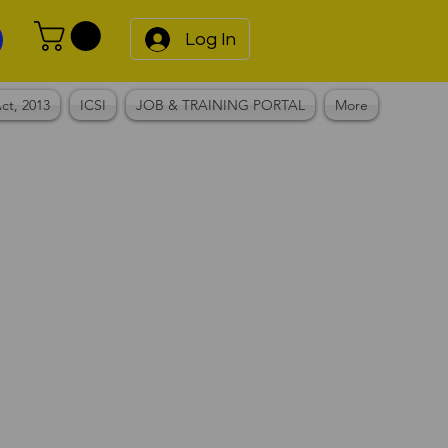
Log In
ct, 2013
ICSI
JOB & TRAINING PORTAL
More