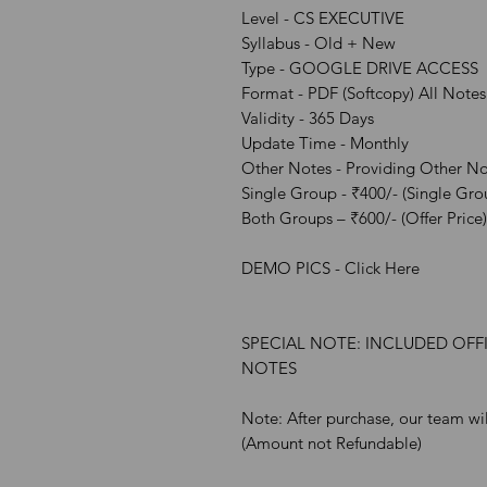
Level - CS EXECUTIVE
Syllabus - Old + New
Type - GOOGLE DRIVE ACCESS
Format - PDF (Softcopy) All Notes
Validity - 365 Days
Update Time - Monthly
Other Notes - Providing Other Not
Single Group - ₹400/- (Single Gro
Both Groups – ₹600/- (Offer Price)
DEMO PICS - Click Here
SPECIAL NOTE: INCLUDED OFF
NOTES
Note: After purchase, our team wil
(Amount not Refundable)