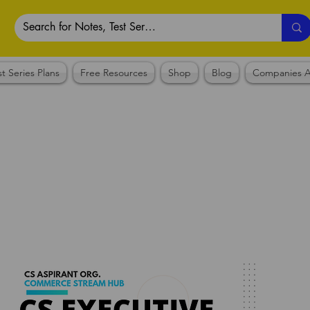
st Series Plans
Free Resources
Shop
Blog
Companies A