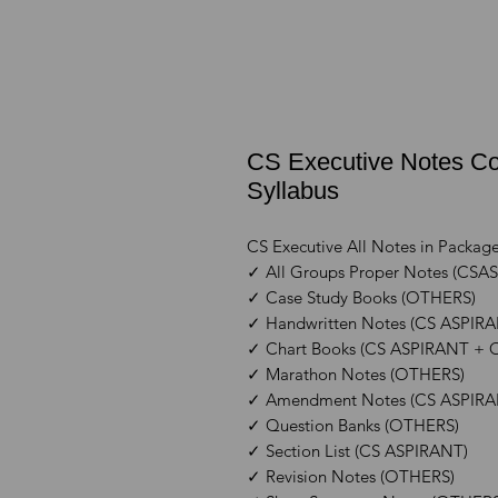
CS Executive Notes Co
Syllabus
CS Executive All Notes in Packag
✓ All Groups Proper Notes (CS
✓ Case Study Books (OTHERS)
✓ Handwritten Notes (CS ASPIR
✓ Chart Books (CS ASPIRANT +
✓ Marathon Notes (OTHERS)
✓ Amendment Notes (CS ASPIR
✓ Question Banks (OTHERS)
✓ Section List (CS ASPIRANT)
✓ Revision Notes (OTHERS)