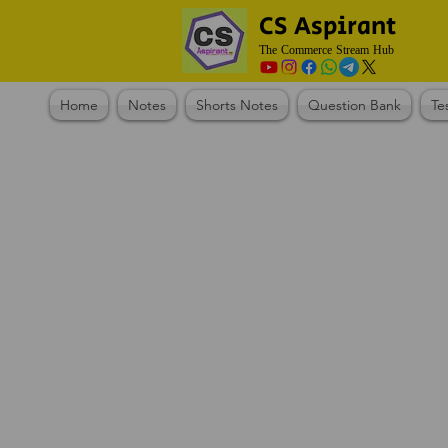
CS Aspirant
The Commerce Stream Hub
Home
Notes
Shorts Notes
Question Bank
Te