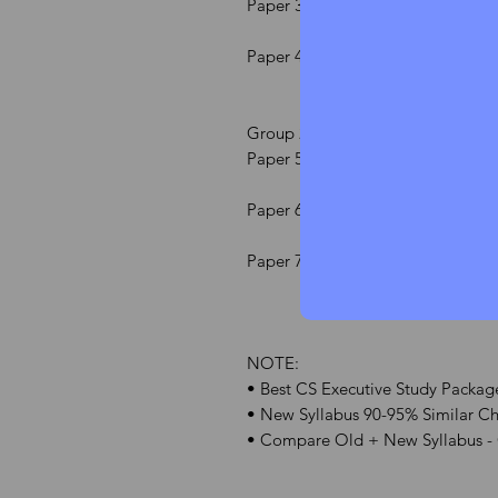
Paper 3 Setting Up of Business, I
Paper 4 Corporate Accounting &
Group 2
Paper 5 Capital Market & Securiti
Paper 6 Economic, Commercial & I
Paper 7 Tax Laws and Practice
NOTE:
• Best CS Executive Study Package
• New Syllabus 90-95% Similar Cha
• Compare Old + New Syllabus -