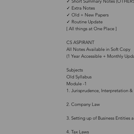
✓ Short Summary Notes (OTHERS
✓ Extra Notes
✓ Old + New Papers
✓ Routine Update
[ All things at One Place ]
CS ASPIRANT
All Notes Available in Soft Copy
(1 Year Accessible + Monthly Upd
Subjects
Old Syllabus
Module -1
1. Jurisprudence, Interpretation 
2. Company Law
3. Setting up of Business Entities 
4. Tax Laws