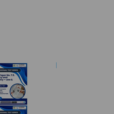
Best Mentorship