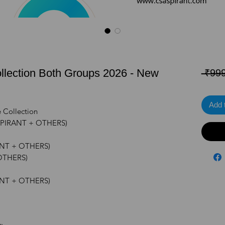
llection Both Groups 2026 - New
 ₹999
Add 
e Collection
ASPIRANT + OTHERS)
ANT + OTHERS)
 OTHERS)
ANT + OTHERS)