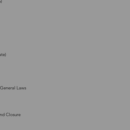
)
ate)
& General Laws
and Closure