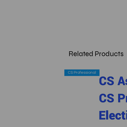
Related Products
CS Professional