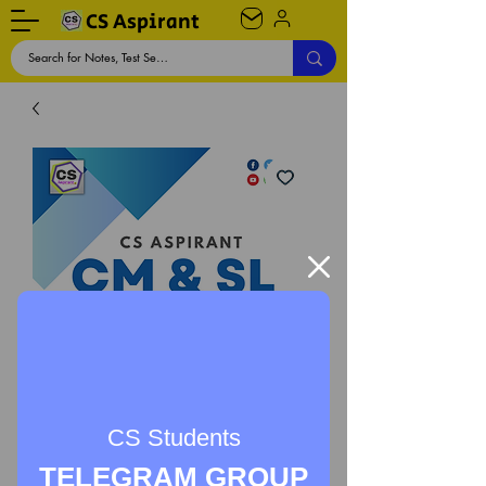
CS Aspirant
CS Students
TELEGRAM GROUP