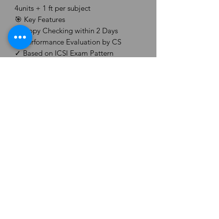
4units + 1 ft per subject
🎯 Key Features
✓ Copy Checking within 2 Days
✓ Performance Evaluation by CS
✓ Based on ICSI Exam Pattern
✓ Providing Answer Sheet PDF
✓ Validity 3 Months
✓ Unscheduled (Give Any Test, Any
Time)
✓ Remarks+ Feedback
✓ Writing Practice
CS ASPIRANT ORG.
Email -
csaspiranthub@gmail.com