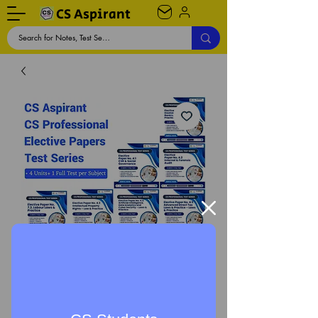
CS Aspirant
CS Professional Elective