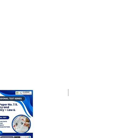
Best Mentorship