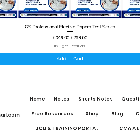
Quick View
CS Professional Elective Papers Test Series
Regular Price
Sale Price
₹349.00
₹299.00
Its Digital Products.
Add to Cart
Home
Notes
Shorts Notes
Questi
Free Resources
Shop
Blog
C
ail.com
JOB & TRAINING PORTAL
CMA As