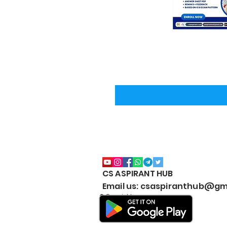
CS ASPIRANT HUB
Email us: csaspiranthub@gm
© Copyright