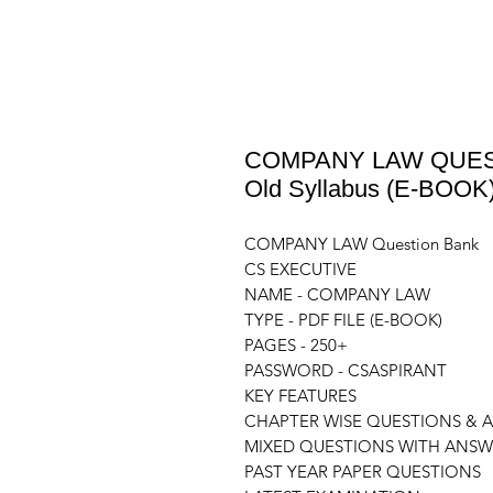
COMPANY LAW QUES
Old Syllabus (E-BOOK
COMPANY LAW Question Bank
CS EXECUTIVE
NAME - COMPANY LAW
TYPE - PDF FILE (E-BOOK)
PAGES - 250+
PASSWORD - CSASPIRANT
KEY FEATURES
CHAPTER WISE QUESTIONS & 
MIXED QUESTIONS WITH ANSW
PAST YEAR PAPER QUESTIONS