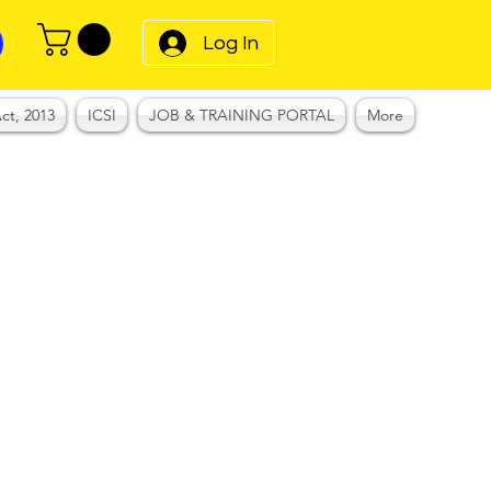
Log In
ct, 2013
ICSI
JOB & TRAINING PORTAL
More