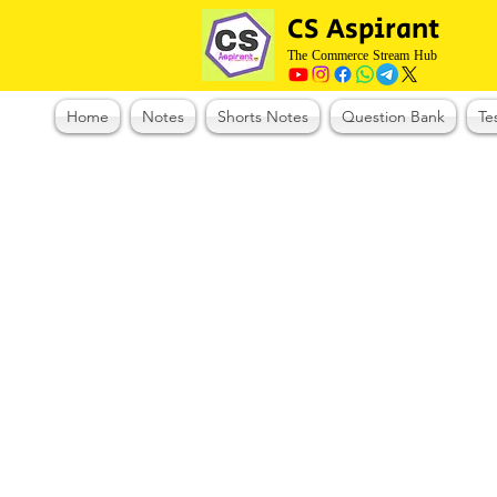
CS Aspirant
The Commerce Stream Hub
Home
Notes
Shorts Notes
Question Bank
Te