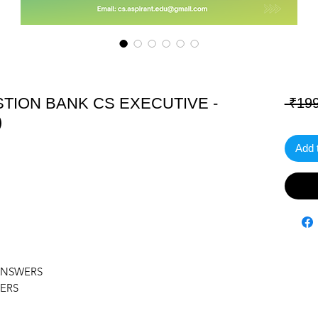
TION BANK CS EXECUTIVE -
 ₹199
)
Add 
ANSWERS
ERS