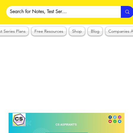
st Series Plans
Free Resources
Shop
Blog
Companies A