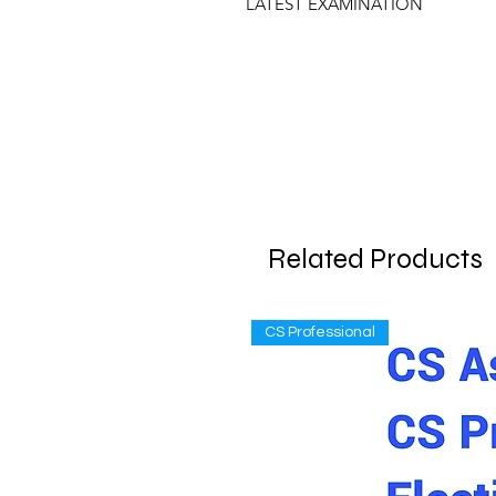
LATEST EXAMINATION
Related Products
CS Professional