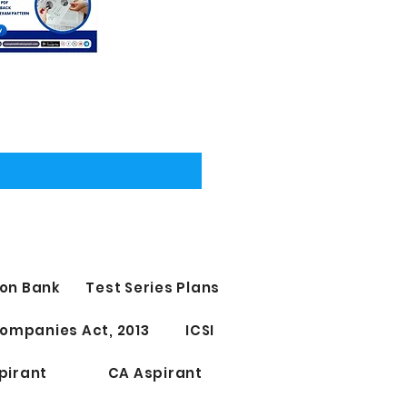
on Bank
Test Series Plans
ompanies Act, 2013
ICSI
pirant
CA Aspirant