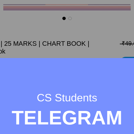
L | 25 MARKS | CHART BOOK |
 ₹49.
ok
Add 
K OF EBCL chapter Competition Act, 2002 for
Marks out of 100, thatswhy here we made it easy
.
CS Students
TELEGRAM