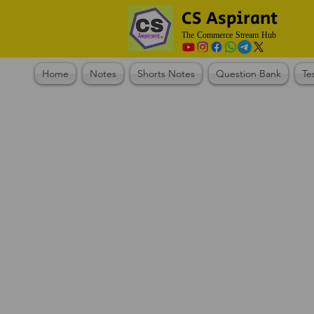
CS Aspirant
The Commerce Stream Hub
Home
Notes
Shorts Notes
Question Bank
Te