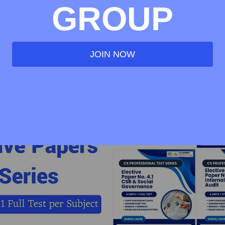
GROUP
JOIN NOW