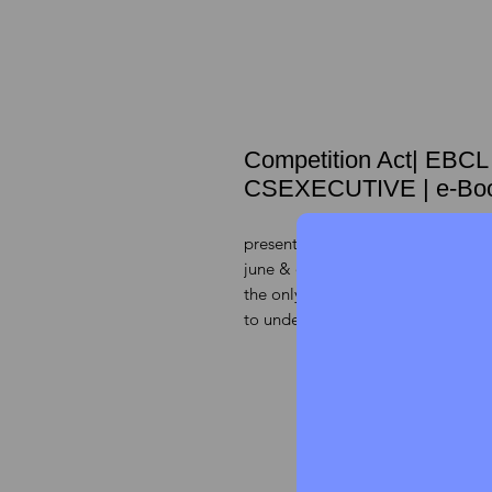
Competition Act| EBC
CSEXECUTIVE | e-Bo
presenting the latest CHART BOO
june & december 2022 exams,
the only chapter which covers 25 
to understandable it as chart book