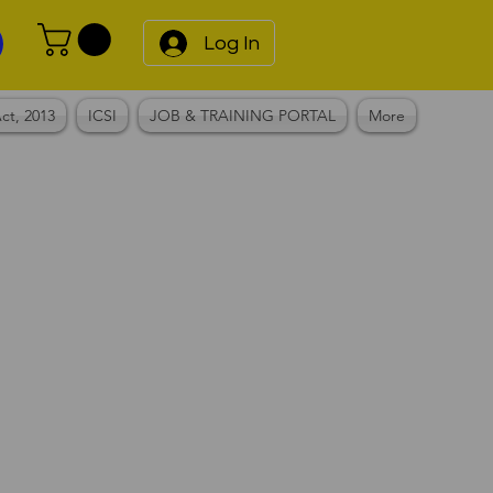
Log In
ct, 2013
ICSI
JOB & TRAINING PORTAL
More