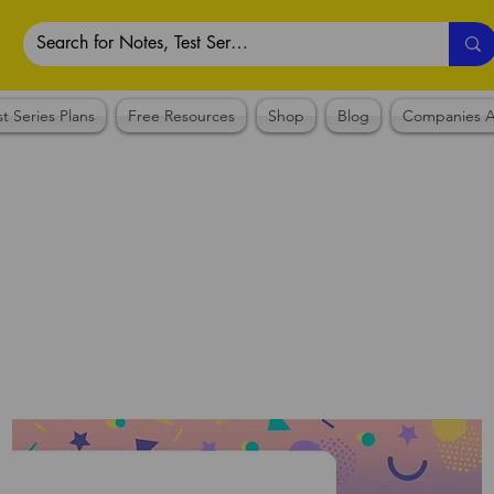
st Series Plans
Free Resources
Shop
Blog
Companies A