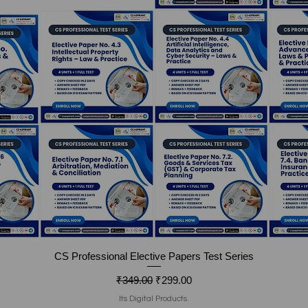
Quick View
CS Professional Elective Papers Test Series
Regular Price
Sale Price
₹349.00
₹299.00
Its Digital Products.