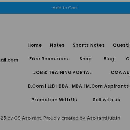
Add to Cart
Home
Notes
Shorts Notes
Questi
Free Resources
Shop
Blog
C
ail.com
JOB & TRAINING PORTAL
CMA As
B.Com | LLB | BBA | MBA | M.Com Aspirants
Promotion With Us
Sell with us
25 by CS Aspirant. Proudly created by AspirantHub.in