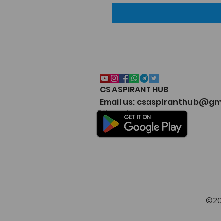
CS ASPIRANT HUB
Email us: csaspiranthub@gm
© Copyright
©20