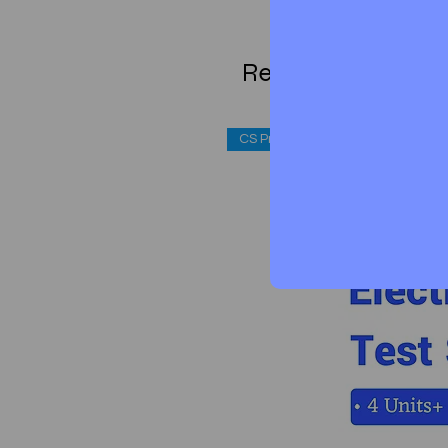
Related Products
CS Professional