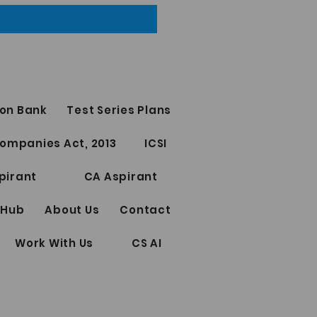
on Bank
Test Series Plans
ompanies Act, 2013
ICSI
pirant
CA Aspirant
 Hub
About Us
Contact
Work With Us
CS AI