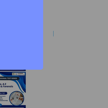
Best Mentorship