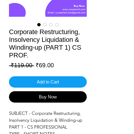
Corporate Restructuring,
Insolvency Liquidation &
Winding-up (PART 1) CS
PROF.
Regular
Sale
 ₹119.00 
₹69.00
Price
Price
Add to Cart
Buy Now
SUBJECT - Corporate Restructuring,
Insolvency Liquidation & Winding-up
PART 1 - CS PROFESSIONAL
TYPE - SHORT NOTES