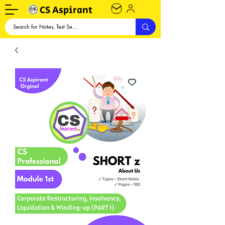
CS Aspirant