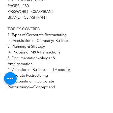
PAGES - 180
PASSWORD - CSASPIRANT
BRAND - CS ASPIRANT
TOPICS COVERED
1. Types of Corporate Restructuring
2. Acquisition of Company/ Business
3. Planning & Strategy
4. Process of M&A transactions
5. Documentation–Merger &
Amalgamation
6. Valuation of Business and Assets for
Corporate Restructuring
7. Accounting in Corporate
Restructuring—Concept and
Accounting Treatment
8. Taxation & Stamp Duty aspects of
Corporate Restructuring
9. Competition Act