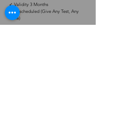
✓ Validity 3 Months
✓ Unscheduled (Give Any Test, Any
Time)
Level - CS Professional (New Syllabus)
Subject - Paper No. 6. Corporate
Restructuring, Valuation & Insolvency
Brand - CS Aspirant Hub
Delivery - On Email within 48 hours.
CS ASPIRANT ORG.
Email -
csaspiranthub@gmail.com
©2025 by CS Aspirant. Proudly created by