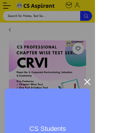
CS Aspirant
CRVI Chapter Wise Test
CS Students
Series - CS