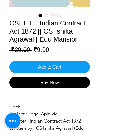
CSEET || Indian Contract
Act 1872 || CS Ishika
Agrawal | Edu Mansion
Regular
Sale
 ₹29.00 
₹9.00
Price
Price
Add to Cart
Buy Now
CSEET
Subject : Legal Apitude
Chapter : Indian Contract Act 1872
Writtern by : CS Ishika Agrawal (Edu
Mansion)