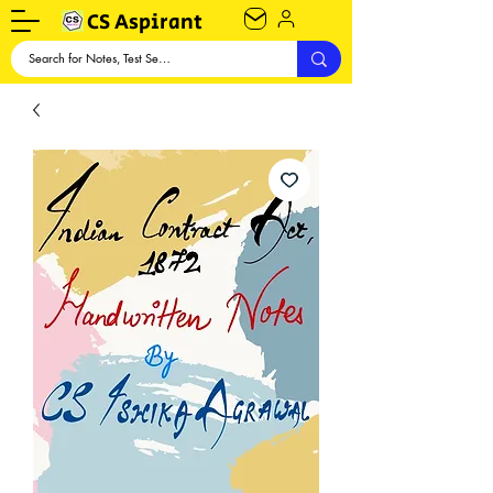
CS Aspirant