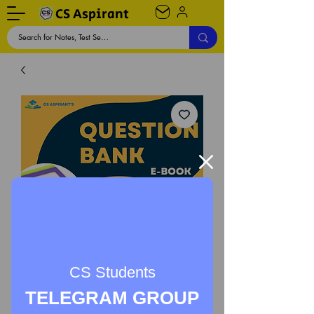
CS Aspirant
CS Students
TELEGRAM GROUP