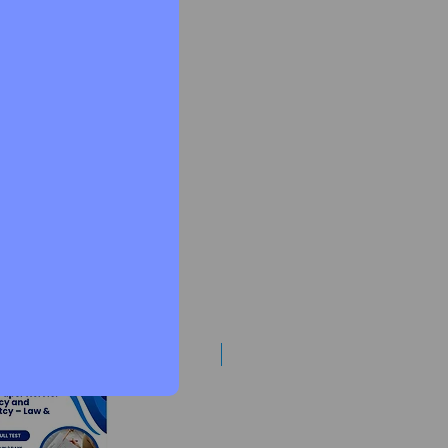
Best Mentorship