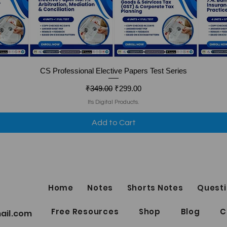
Quick View
CS Professional Elective Papers Test Series
Regular Price
Sale Price
₹349.00
₹299.00
Its Digital Products.
Add to Cart
Home
Notes
Shorts Notes
Questi
Free Resources
Shop
Blog
C
ail.com