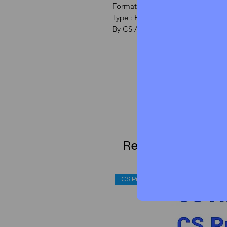
Formate : PDF
Type : HANDWRITTEN NOTE
By CS Aspirant Team
Related Products
CS Professional