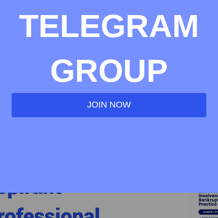
TELEGRAM
GROUP
JOIN NOW