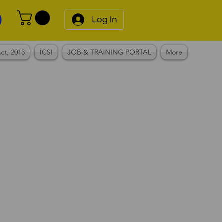
Log In
ct, 2013
ICSI
JOB & TRAINING PORTAL
More