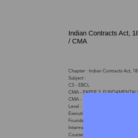
Indian Contracts Act, 
/ CMA
Chapter : Indian Contracts Act, 1
Subject :
CS - EBCL
CMA - PAPER 3: FUNDAMENTALS
CMA - Paper 6 : Laws & Ethics (L
Level :
Executive Course : CS
Foundation Course: CMA
Intermediate/IPCC Course: CMA
Course : CS/CS/CMA