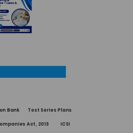
on Bank
Test Series Plans
ompanies Act, 2013
ICSI