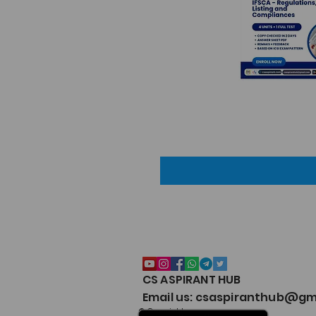
CS ASPIRANT HUB
Email us: csaspiranthub@gm
© Copyright