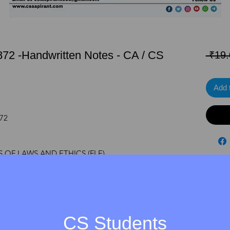
1872 -Handwritten Notes - CA / CS
 ₹19.
Add 
872
 OF LAWS AND ETHICS (FLE)
NE)
/CA
CS Students