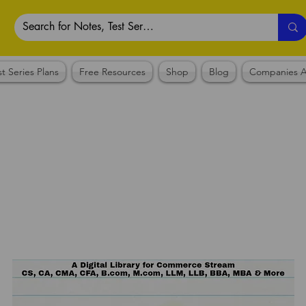
st Series Plans
Free Resources
Shop
Blog
Companies A