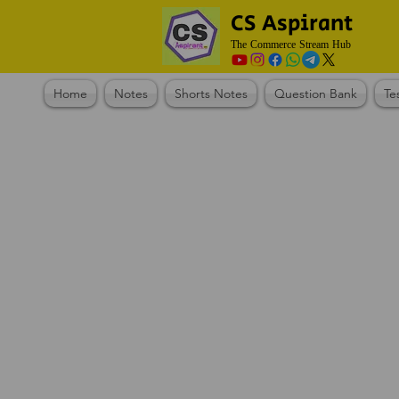
CS Aspirant
The Commerce Stream Hub
Home
Notes
Shorts Notes
Question Bank
Te