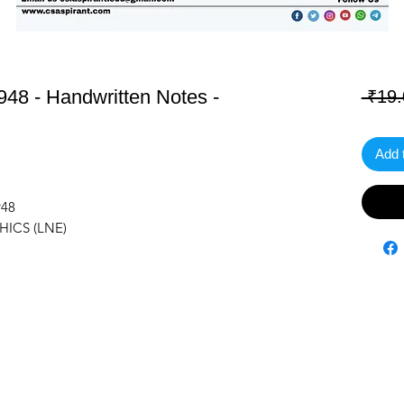
48 - Handwritten Notes -
 ₹19.
Add 
948
HICS (LNE)