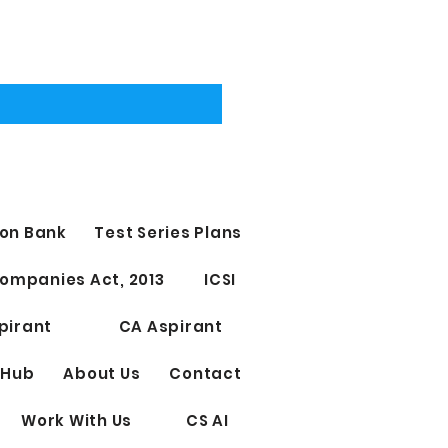
on Bank
Test Series Plans
ompanies Act, 2013
ICSI
pirant
CA Aspirant
 Hub
About Us
Contact
Work With Us
CS AI