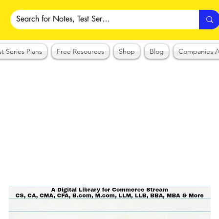
st Series Plans
Free Resources
Shop
Blog
Companies A