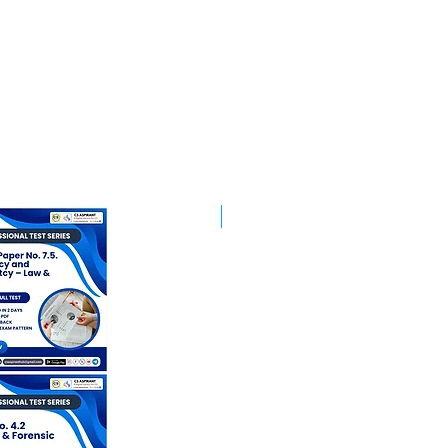
Best Mentorship