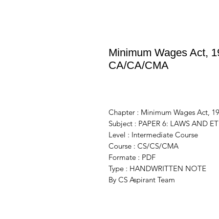
Minimum Wages Act, 19
CA/CA/CMA
Chapter : Minimum Wages Act, 1
Subject : PAPER 6: LAWS AND ET
Level : Intermediate Course
Course : CS/CS/CMA
Formate : PDF
Type : HANDWRITTEN NOTE
By CS Aspirant Team