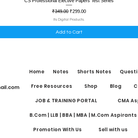
Quick View
CS Professional Elective Papers Test Series
Regular Price
Sale Price
₹349.00
₹299.00
Its Digital Products.
Add to Cart
Home
Notes
Shorts Notes
Questi
Free Resources
Shop
Blog
C
ail.com
JOB & TRAINING PORTAL
CMA As
B.Com | LLB | BBA | MBA | M.Com Aspirants
Promotion With Us
Sell with us