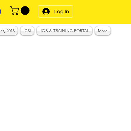
Log In
ct, 2013
ICSI
JOB & TRAINING PORTAL
More