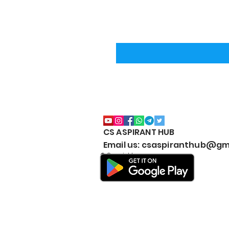
CS ASPIRANT HUB
Email us: csaspiranthub@gm
© Copyright