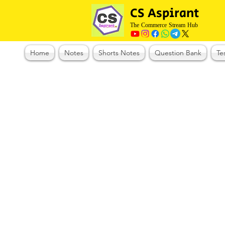
CS Aspirant
The Commerce Stream Hub
Home
Notes
Shorts Notes
Question Bank
Te