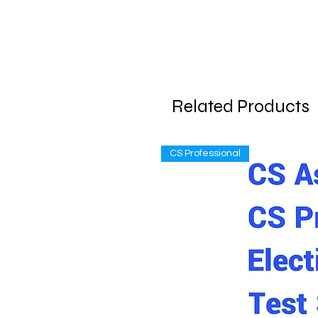
Related Products
CS Professional