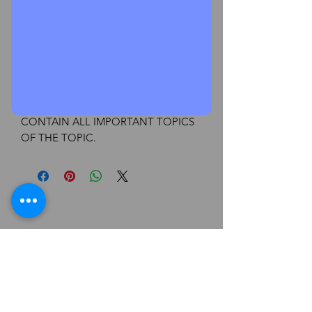
Add to Cart
Buy Now
EBCL CHART & SUMMARY BOOK
FOR JUNE & DEC , CHAPTER 1, RBI
ACT
CONTAIN ALL IMPORTANT TOPICS
OF THE TOPIC.