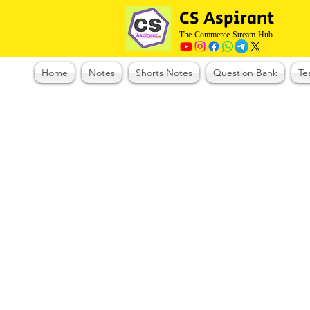
CS Aspirant
The Commerce Stream Hub
Home
Notes
Shorts Notes
Question Bank
Te