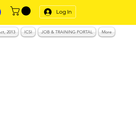
Log In
ct, 2013
ICSI
JOB & TRAINING PORTAL
More