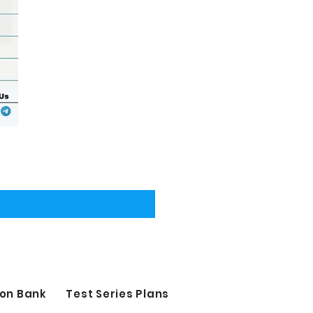
on Bank
Test Series Plans