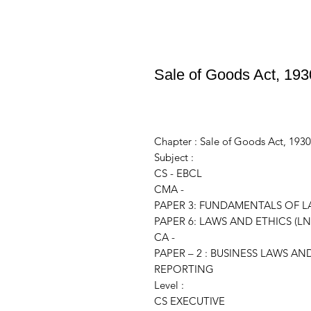
Sale of Goods Act, 193
Chapter : Sale of Goods Act, 1930
Subject :
CS - EBCL
CMA -
PAPER 3: FUNDAMENTALS OF LA
PAPER 6: LAWS AND ETHICS (LN
CA -
PAPER – 2 : BUSINESS LAWS 
REPORTING
Level :
CS EXECUTIVE