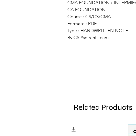
CMA FOUNDATION / INTERMI
CA FOUNDATION
Course : CS/CS/CMA
Formate : PDF
Type : HANDWRITTEN NOTE
By CS Aspirant Team
Related Products