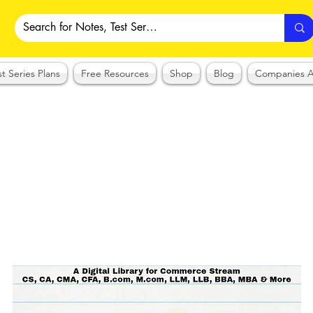
st Series Plans
Free Resources
Shop
Blog
Companies A