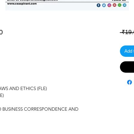
0
 ₹19.
Add 
WS AND ETHICS (FLE)
E)
AND BUSINESS CORRESPONDENCE AND