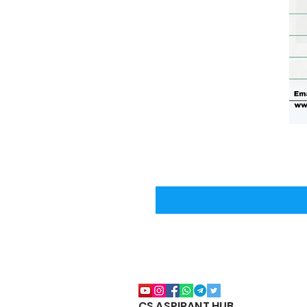
CS ASPIRANT HUB