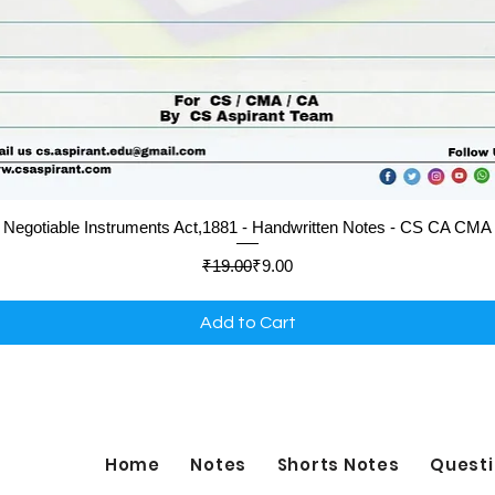
Quick View
Negotiable Instruments Act,1881 - Handwritten Notes - CS CA CMA
Regular Price
Sale Price
₹19.00
₹9.00
Add to Cart
Home
Notes
Shorts Notes
Questi